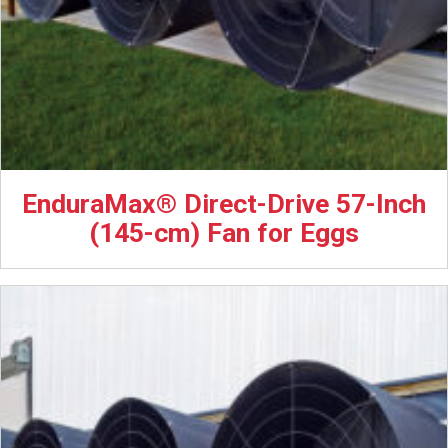
EnduraMax® Direct-Drive 57-Inch
(145-cm) Fan for Eggs