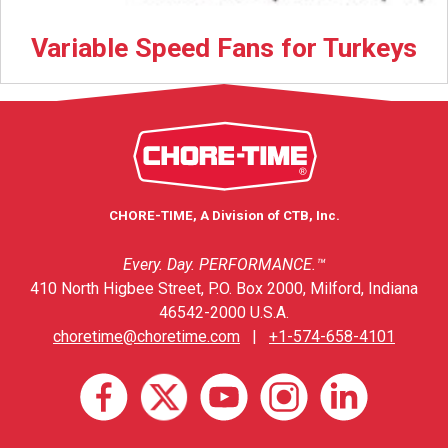
Variable Speed Fans for Turkeys
CHORE-TIME, A Division of CTB, Inc.
Every. Day. PERFORMANCE.™
410 North Higbee Street, P.O. Box 2000, Milford, Indiana
46542-2000 U.S.A.
choretime@choretime.com
|
+1-574-658-4101