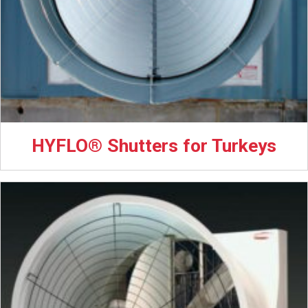
HYFLO® Shutters for Turkeys