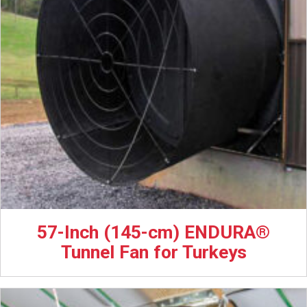
57-Inch (145-cm) ENDURA®
Tunnel Fan for Turkeys