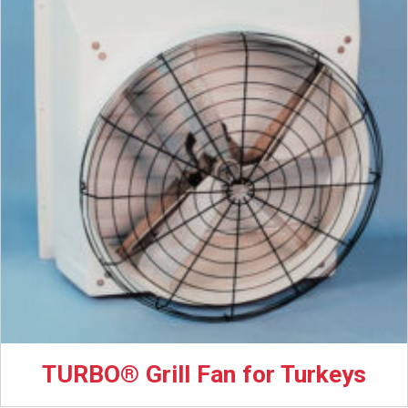
TURBO® Grill Fan for Turkeys