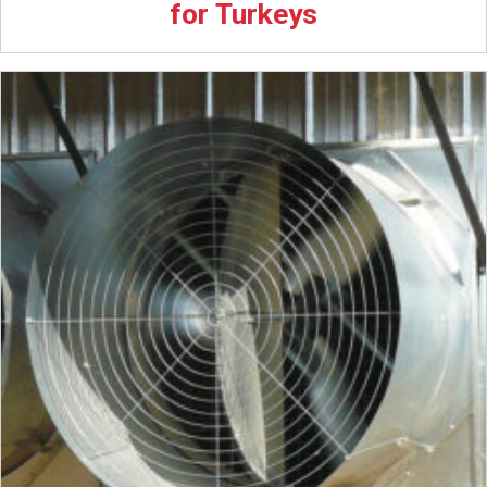
for Turkeys