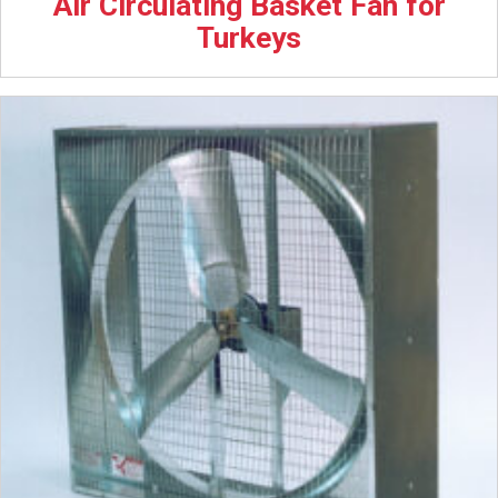
Air Circulating Basket Fan for
Turkeys