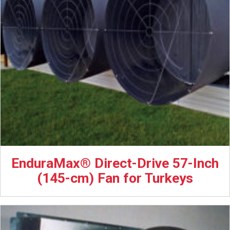
EnduraMax® Direct-Drive 57-Inch
(145-cm) Fan for Turkeys