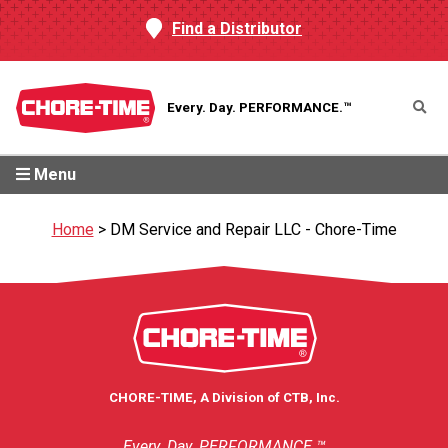
Find a Distributor
Every. Day.
PERFORMANCE.™
Menu
Home
>
DM Service and Repair LLC - Chore-Time
CHORE-TIME, A Division of CTB, Inc.
Every. Day. PERFORMANCE.™