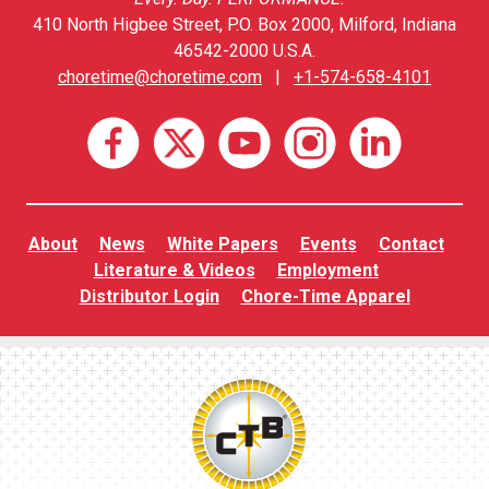
410 North Higbee Street, P.O. Box 2000, Milford, Indiana
46542-2000 U.S.A.
choretime@choretime.com
|
+1-574-658-4101
About
News
White Papers
Events
Contact
Literature & Videos
Employment
Distributor Login
Chore-Time Apparel