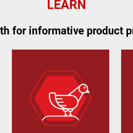
LEARN
oth for informative product p