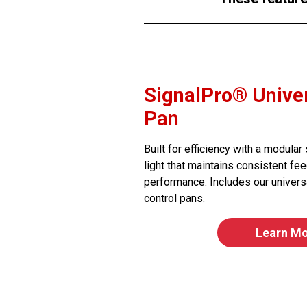
SignalPro® Univer
Pan
Built for efficiency with a modula
light that maintains consistent fee
performance. Includes our univers
control pans.
Learn M