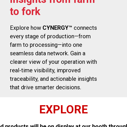
to fork
Explore how
CYNERGY™
connects
every stage of production—from
farm to processing—into one
seamless data network. Gain a
clearer view of your operation with
real-time visibility, improved
traceability, and actionable insights
that drive smarter decisions.
EXPLORE
d products will be on display at our booth throug