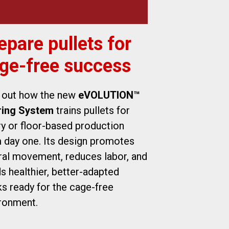
epare pullets for
ge-free success
 out how the new
eVOLUTION™
ring System
trains pullets for
ry or floor-based production
 day one. Its design promotes
ral movement, reduces labor, and
ds healthier, better-adapted
ks ready for the cage-free
ronment.