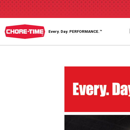
Every. Day.
PERFORMANCE.™