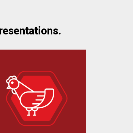
resentations.