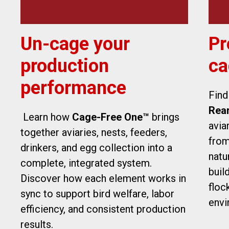
Un-cage your
Pr
production
ca
performance
Find
Rea
Learn how
Cage-Free One™
brings
avia
together aviaries, nests, feeders,
from
drinkers, and egg collection into a
natu
complete, integrated system.
buil
Discover how each element works in
floc
sync to support bird welfare, labor
envi
efficiency, and consistent production
results.