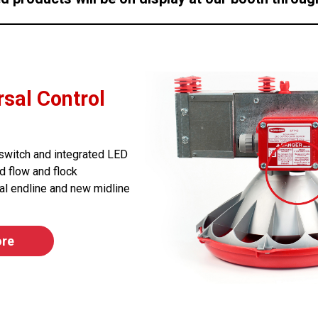
sal Control
r switch and integrated LED
d flow and flock
al endline and new midline
ore