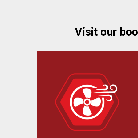
Visit our bo