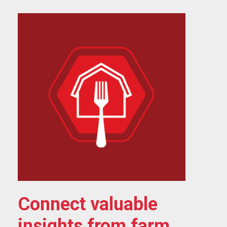
Connect valuable
insights from farm