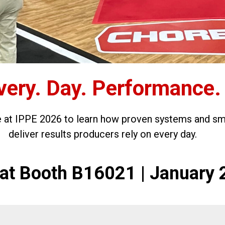
very. Day. Performance.
e at IPPE 2026 to learn how proven systems and sm
deliver results producers rely on every day.
s at Booth B16021 | January