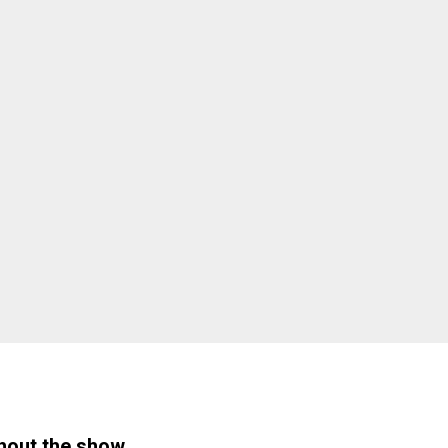
hout the show.