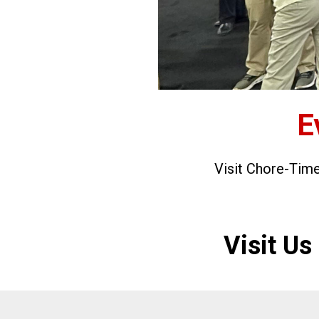
E
Visit Chore-Tim
Visit U