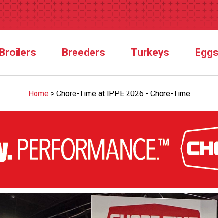
Broilers
Breeders
Turkeys
Egg
Home
>
Chore-Time at IPPE 2026 - Chore-Time