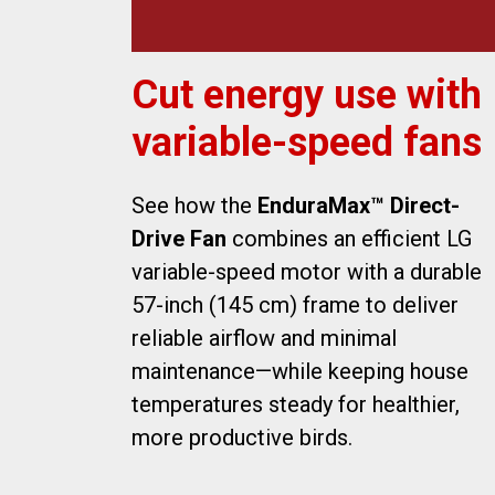
Cut energy use with
variable-speed fans
See how the
EnduraMax™ Direct-
Drive Fan
combines an efficient LG
variable-speed motor with a durable
57-inch (145 cm) frame to deliver
reliable airflow and minimal
maintenance—while keeping house
temperatures steady for healthier,
more productive birds.