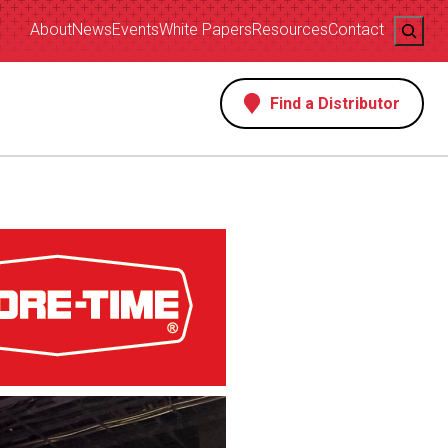
Search
About
News
Events
White Papers
Resources
Contact
Find a Distributor
s