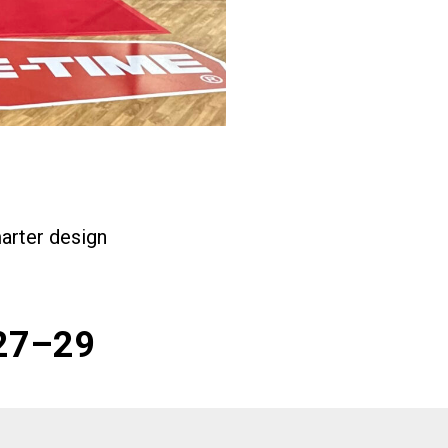
arter design
 27–29