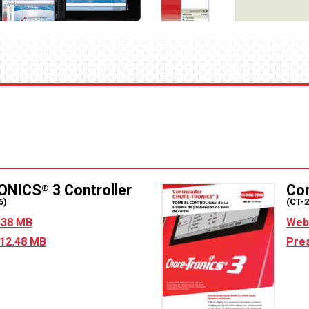
ONICS
3 Controller
Co
®
6)
(CT-
5.38 MB
Web 
 12.48 MB
Pres