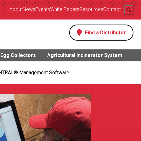
Search
About
News
Events
White Papers
Resources
Contact
Find a Distributor
s
Egg Collectors
Agricultural Incinerator System
NTRAL® Management Software