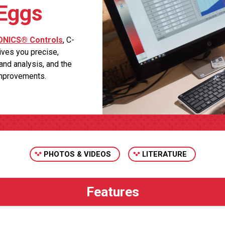
 Eggs
NICS® Controls
, C-
ves you precise,
 and analysis, and the
improvements.
PHOTOS & VIDEOS
LITERATURE
s