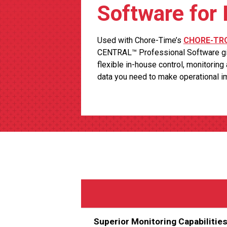
Software for
Used with Chore-Time’s
CHORE-TRO
CENTRAL™ Professional Software gi
flexible in-house control, monitoring
data you need to make operational 
Superior Monitoring Capabilitie