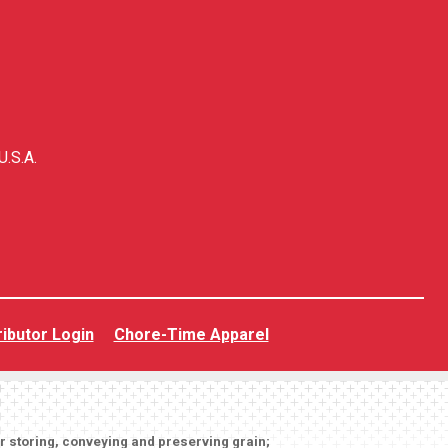
U.S.A.
ributor Login
Chore-Time Apparel
or storing, conveying and preserving grain;