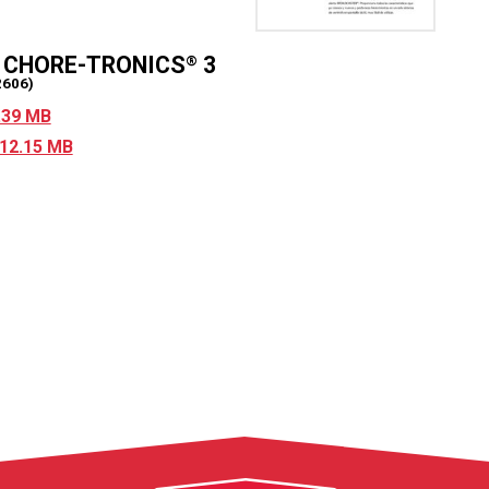
r CHORE-TRONICS
3
®
2606)
5.39 MB
 12.15 MB