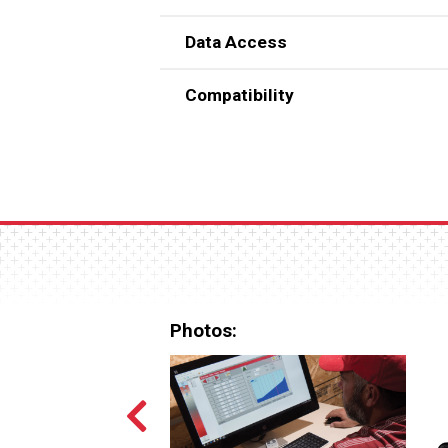
Data Access
Compatibility
Uses familiar Windows®-based 
Works with all current CHORE-
**Windows is a registered trademark o
Photos: