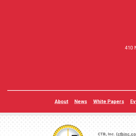
410 N
About
News
White Papers
Ev
CTB, Inc. (
ctbinc.c