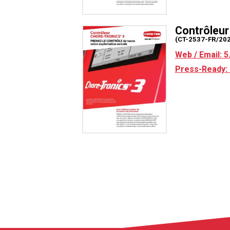
Contrôleu
(CT-2537-FR/20
Web / Email: 
Press-Ready: