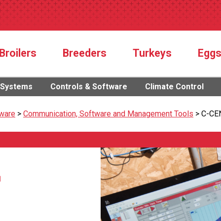
Broilers
Breeders
Turkeys
Egg
 Systems
Controls & Software
Climate Control
tware
>
Communication, Software and Management Tools
>
C-CE
™