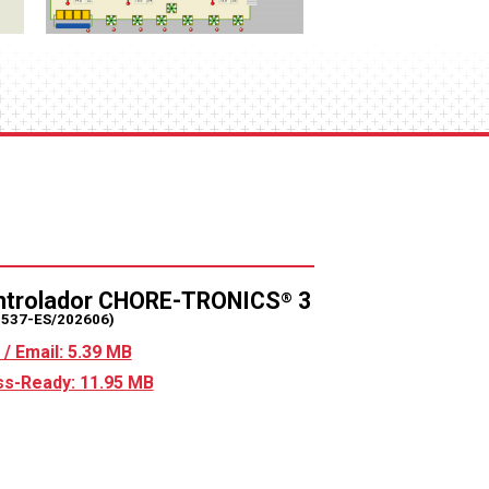
ntrolador CHORE-TRONICS
3
®
2537-ES/202606)
/ Email: 5.39 MB
s-Ready: 11.95 MB