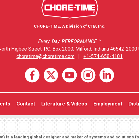
CHORE-TIME, A Division of CTB, Inc.
Every. Day. PERFORMANCE.™
orth Higbee Street, P.O. Box 2000, Milford, Indiana 46542-2000 
choretime@choretime.com
|
+1-574-658-4101
ents
Contact
Literature & Videos
Employment
Dist
om
) is a leading global designer and maker of systems and solutions f