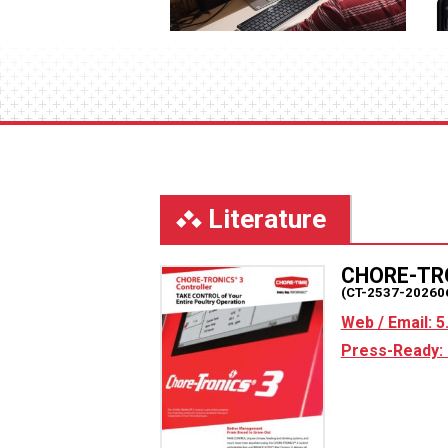
Literature
CHORE-TR
(CT-2537-20260
Web / Email: 
Press-Ready: