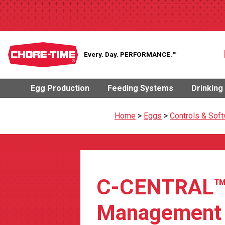
Every. Day.
PERFORMANCE.™
Egg Production
Feeding Systems
Drinking
Home
>
Eggs
>
Controls & Sof
C-CENTRAL
Management