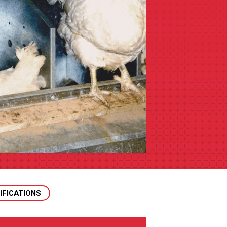
IFICATIONS