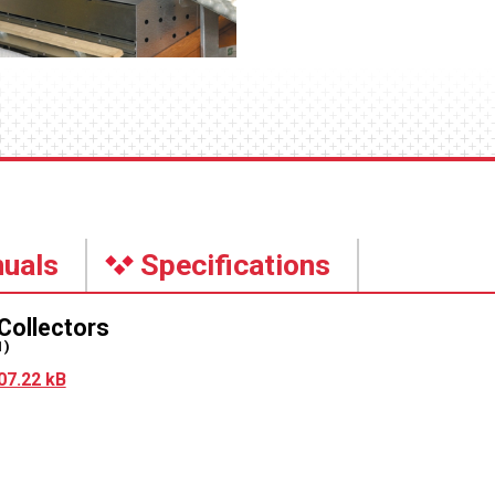
uals
Specifications
Collectors
1)
07.22 kB