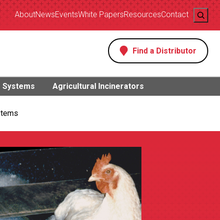
Search
About
News
Events
White Papers
Resources
Contact
Find a Distributor
s
g Systems
Agricultural Incinerators
stems