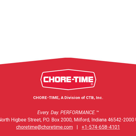
CHORE-TIME, A Division of CTB, Inc.
Every. Day. PERFORMANCE.™
orth Higbee Street, P.O. Box 2000, Milford, Indiana 46542-2000 
choretime@choretime.com
|
+1-574-658-4101