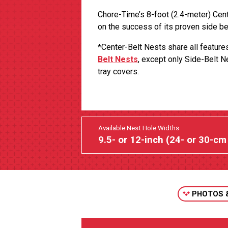
Chore-Time’s 8-foot (2.4-meter) Cen
on the success of its proven side be
*Center-Belt Nests share all featur
Belt Nests
, except only Side-Belt 
tray covers.
Available Nest Hole Widths
9.5- or 12-inch (24- or 30-cm
PHOTOS 