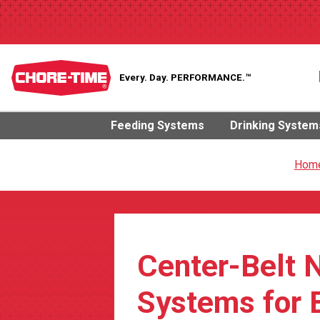
Every. Day.
PERFORMANCE.™
Feeding Systems
Drinking System
Hom
Center-Belt 
Systems for 