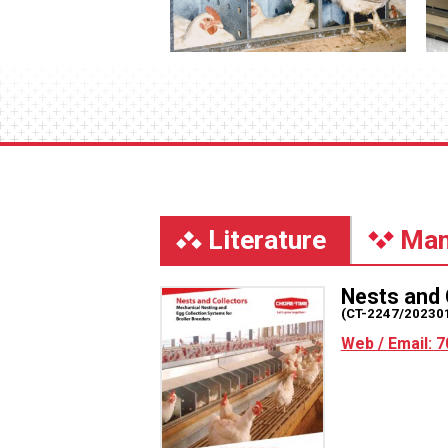
Literature
Man
Nests and 
(CT-2247/20230
Web / Email: 7