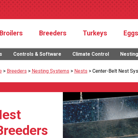
Broilers
Breeders
Turkeys
Egg
s
Controls & Software
Climate Control
Nestin
e
>
Breeders
>
Nesting Systems
>
Nests
>
Center-Belt Nest Sy
Nest
Breeders