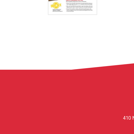
410 N