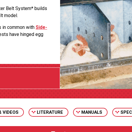
ter Belt System* builds
lt model.
es in common with
Side-
Nests have hinged egg
& VIDEOS
LITERATURE
MANUALS
SPEC