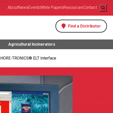
Search
About
News
Events
White Papers
Resources
Contact
Find a Distributor
s
Agricultural Incinerators
HORE-TRONICS® ELT Interface