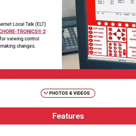
net Local Talk (ELT)
CHORE-TRONICS® 2
for viewing control
r making changes.
PHOTOS & VIDEOS