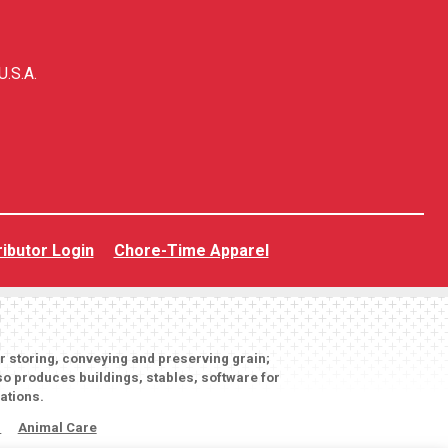
U.S.A.
ributor Login
Chore-Time Apparel
or storing, conveying and preserving grain;
o produces buildings, stables, software for
ations.
s
Animal Care