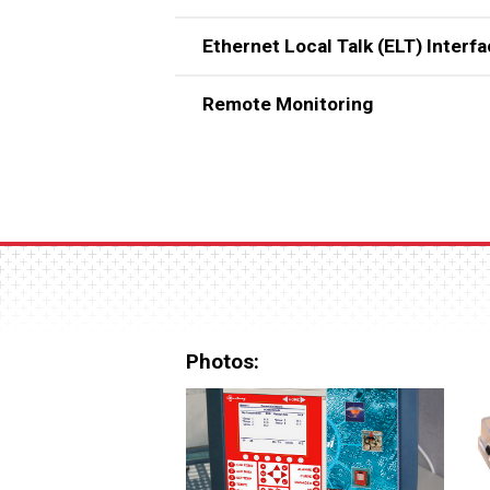
Ethernet Local Talk (ELT) Interf
Remote Monitoring
Photos: