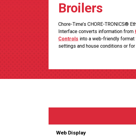
Broilers
Chore-Time’s CHORE-TRONICS® Ether
Interface converts information from
Controls
into a web-friendly format 
settings and house conditions or fo
Web Display