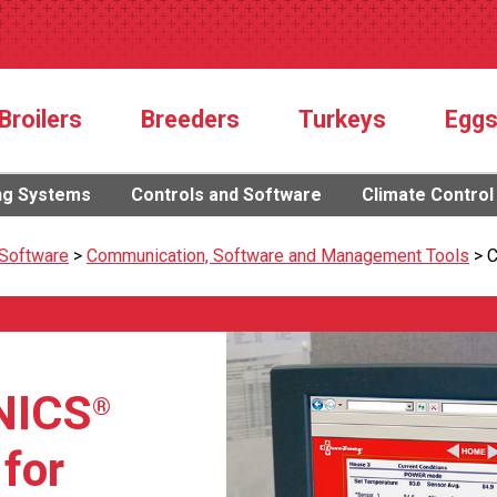
Broilers
Breeders
Turkeys
Egg
ng Systems
Controls and Software
Climate Control
 Software
>
Communication, Software and Management Tools
>
C
NICS
®
 for