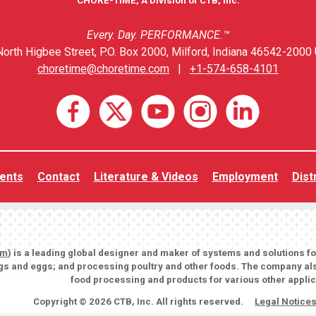
CHORE-TIME, A Division of CTB, Inc.
Every. Day. PERFORMANCE.™
orth Higbee Street, P.O. Box 2000, Milford, Indiana 46542-2000 
choretime@choretime.com
|
+1-574-658-4101
ents
Contact
Literature & Videos
Employment
Dist
om
) is a leading global designer and maker of systems and solutions f
igs and eggs; and processing poultry and other foods. The company als
food processing and products for various other applic
Copyright © 2026 CTB, Inc. All rights reserved.
Legal Notice