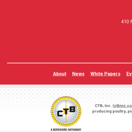
410 N
About
News
White Papers
Ev
CTB, Inc. (
ctbinc.c
producing poultry, p