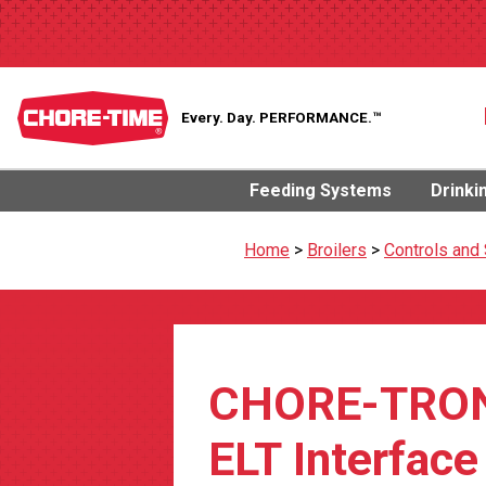
Every. Day.
PERFORMANCE.™
Feeding Systems
Drinki
Home
>
Broilers
>
Controls and
CHORE-TRO
ELT Interface