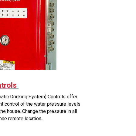
trols
tic Drinking System) Controls offer
t control of the water pressure levels
n the house. Change the pressure in all
 one remote location.