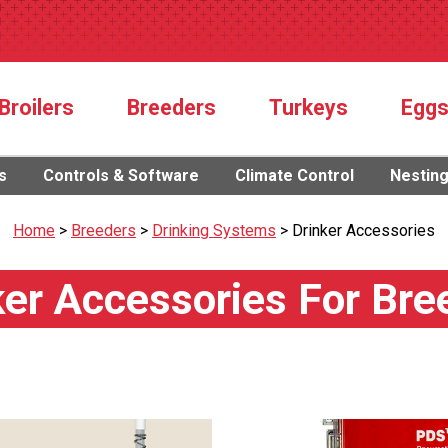
Broilers
Breeders
Turkeys
Egg
s
Controls & Software
Climate Control
Nestin
Home
>
Breeders
>
Drinking Systems
>
Drinker Accessories
ker Accessories For Bre