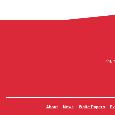
410 N
About
News
White Papers
Ev