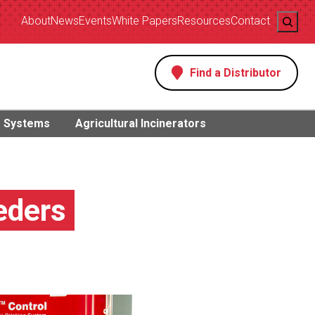
Search
About
News
Events
White Papers
Resources
Contact
Find a Distributor
s
g Systems
Agricultural Incinerators
eders