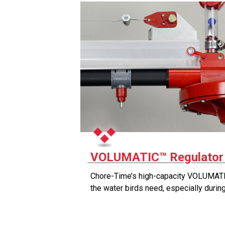
VOLUMATIC™ Regulato
Chore-Time’s high-capacity VOLUMATI
the water birds need, especially duri