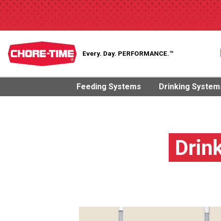
Every. Day.
PERFORMANCE.™
Feeding Systems
Drinking System
Drin