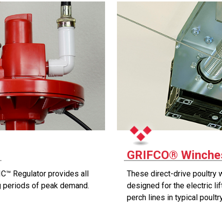
r
GRIFCO® Winches
C™ Regulator provides all
These direct-drive poultry 
ng periods of peak demand.
designed for the electric li
perch lines in typical poult