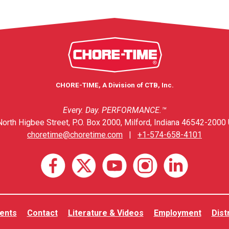
CHORE-TIME, A Division of CTB, Inc.
Every. Day. PERFORMANCE.™
orth Higbee Street, P.O. Box 2000, Milford, Indiana 46542-2000 
choretime@choretime.com
|
+1-574-658-4101
ents
Contact
Literature & Videos
Employment
Dist