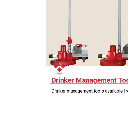
Drinker Management To
Drinker management tools available f