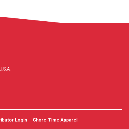
U.S.A.
ributor Login
Chore-Time Apparel