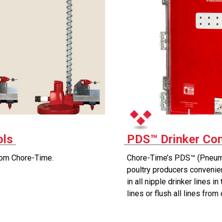
ols
PDS™ Drinker Con
rom Chore-Time.
Chore-Time’s PDS™ (Pneuma
poultry producers convenien
in all nipple drinker lines i
lines or flush all lines from