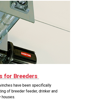
 for Breeders
winches have been specifically
fting of breeder feeder, drinker and
ry houses.