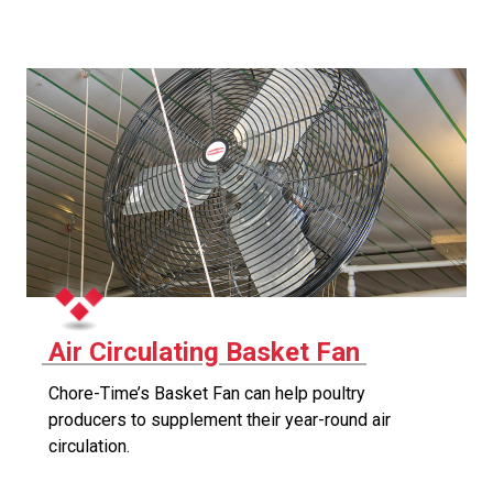
Air Circulating Basket Fan
Chore-Time’s Basket Fan can help poultry
producers to supplement their year-round air
circulation.