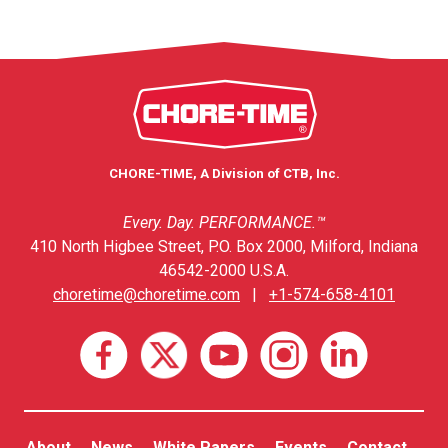
CHORE-TIME, A Division of CTB, Inc.
Every. Day. PERFORMANCE.™
410 North Higbee Street, P.O. Box 2000, Milford, Indiana
46542-2000 U.S.A.
choretime@choretime.com
|
+1-574-658-4101
About
News
White Papers
Events
Contact