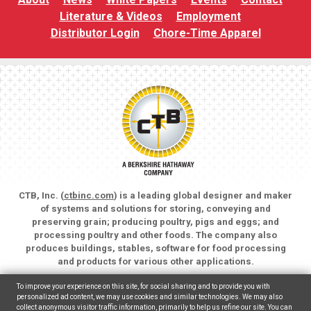
Literature & Videos
Employment
Distributor Login
Chore-Time Apparel
CTB, Inc. (
ctbinc.com
) is a leading global designer and maker
of systems and solutions for storing, conveying and
preserving grain; producing poultry, pigs and eggs; and
processing poultry and other foods. The company also
produces buildings, stables, software for food processing
and products for various other applications.
Copyright © 2026 CTB, Inc. All rights reserved.
To improve your experience on this site, for social sharing and to provide you with
Legal Notices
Animal Care
personalized ad content, we may use cookies and similar technologies. We may also
collect anonymous visitor traffic information, primarily to help us refine our site. You can