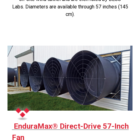
Labs. Diameters are available through 57 inches (145
cm).
EnduraMax® Direct-Drive 57-Inch
Fan