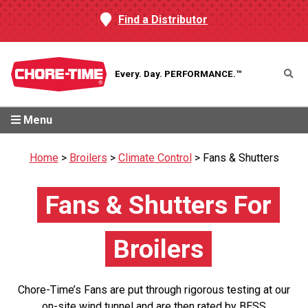
Find a Distributor
Every. Day.
PERFORMANCE.™
Menu
Home
>
Broilers
>
Climate Control
>
Fans & Shutters
Fans & Shutters For
Broilers
Chore-Time’s Fans are put through rigorous testing at our
on-site wind tunnel and are then rated by BESS