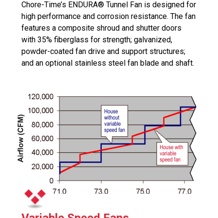
Chore-Time’s ENDURA® Tunnel Fan is designed for
high performance and corrosion resistance. The fan
features a composite shroud and shutter doors
with 35% fiberglass for strength; galvanized,
powder-coated fan drive and support structures;
and an optional stainless steel fan blade and shaft.