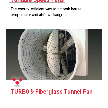
Variable Speed Fans
The energy-efficient way to smooth house
temperature and airflow changes.
TURBO® Fiberglass Tunnel Fan