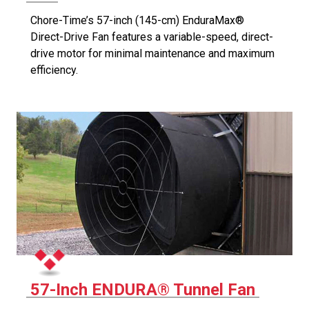
Chore-Time’s 57-inch (145-cm) EnduraMax®
Direct-Drive Fan features a variable-speed, direct-
drive motor for minimal maintenance and maximum
efficiency.
57-Inch ENDURA® Tunnel Fan