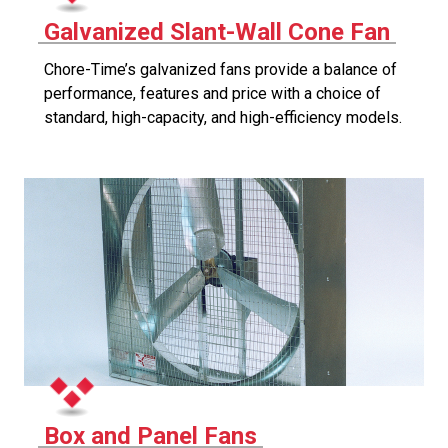
Galvanized Slant-Wall Cone Fan
Chore-Time’s galvanized fans provide a balance of
performance, features and price with a choice of
standard, high-capacity, and high-efficiency models.
Box and Panel Fans