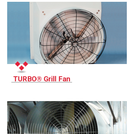
TURBO® Grill Fan