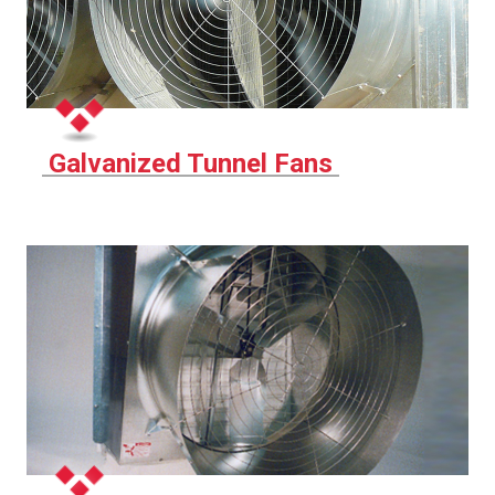
Galvanized Tunnel Fans