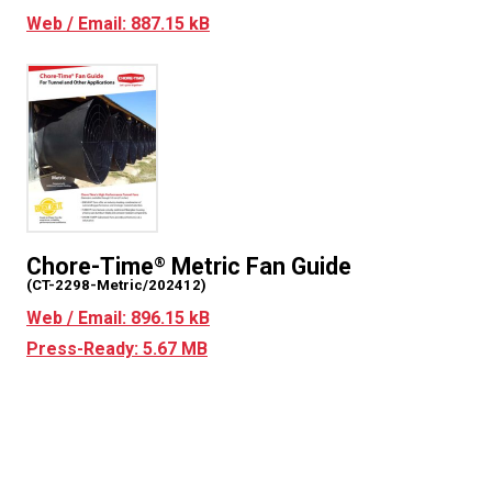
Web / Email: 887.15 kB
Chore-Time
Metric Fan Guide
®
(CT-2298-Metric/202412)
Web / Email: 896.15 kB
Press-Ready: 5.67 MB