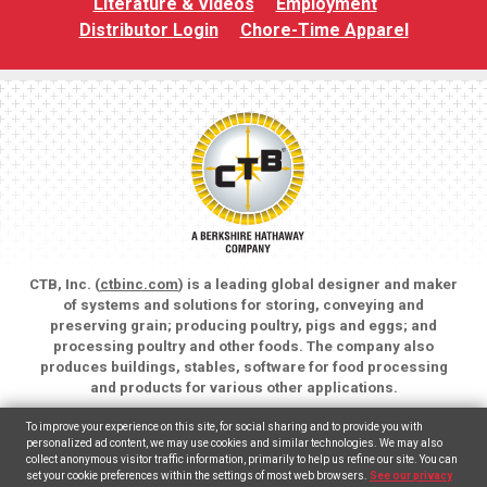
Literature & Videos
Employment
Distributor Login
Chore-Time Apparel
CTB, Inc. (
ctbinc.com
) is a leading global designer and maker
of systems and solutions for storing, conveying and
preserving grain; producing poultry, pigs and eggs; and
processing poultry and other foods. The company also
produces buildings, stables, software for food processing
and products for various other applications.
Copyright © 2026 CTB, Inc. All rights reserved.
To improve your experience on this site, for social sharing and to provide you with
Legal Notices
Animal Care
personalized ad content, we may use cookies and similar technologies. We may also
collect anonymous visitor traffic information, primarily to help us refine our site. You can
set your cookie preferences within the settings of most web browsers.
See our privacy