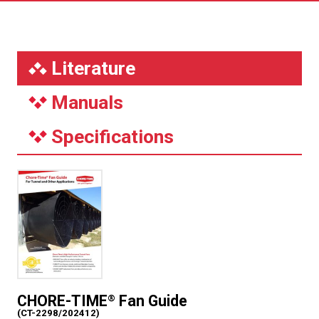
Literature
Manuals
Specifications
CHORE-TIME
Fan Guide
®
(CT-2298/202412)