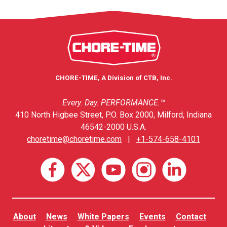
CHORE-TIME, A Division of CTB, Inc.
Every. Day. PERFORMANCE.™
410 North Higbee Street, P.O. Box 2000, Milford, Indiana
46542-2000 U.S.A.
choretime@choretime.com
|
+1-574-658-4101
About
News
White Papers
Events
Contact