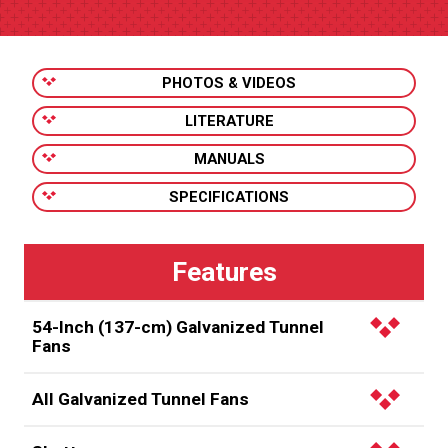
PHOTOS & VIDEOS
LITERATURE
MANUALS
SPECIFICATIONS
54-Inch (137-cm) Galvanized Tunnel
Fans
Easily replace older, inefficient 48-inch fans with
All Galvanized Tunnel Fans
Chore-Time’s 54-inch Galvanized Tunnel Fan and get
30-35% more airflow without the need to reframe
Factory assembled using rugged, galvanized steel