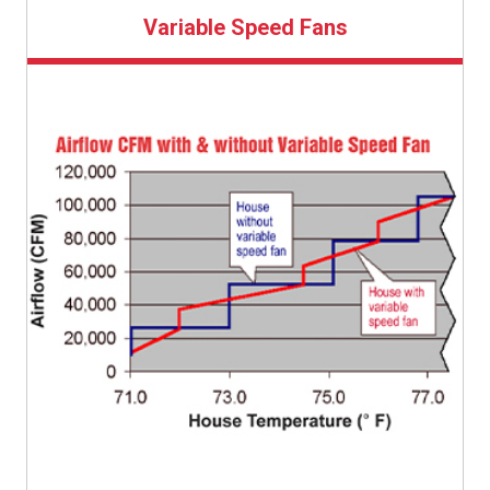
Variable Speed Fans