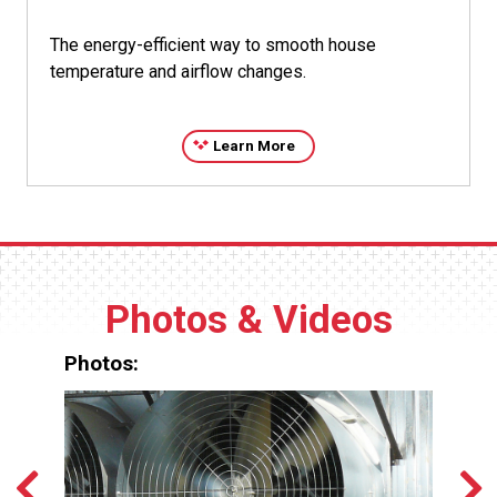
The energy-efficient way to smooth house
temperature and airflow changes.
Learn More
Photos & Videos
Photos: