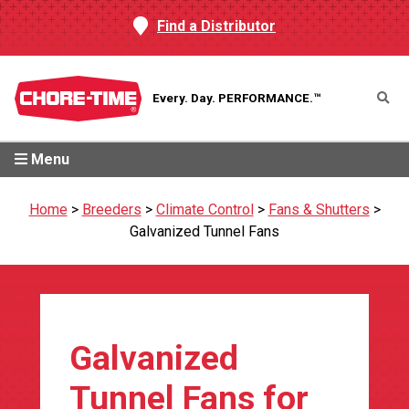
Find a Distributor
Every. Day.
PERFORMANCE.™
Menu
Home
>
Breeders
>
Climate Control
>
Fans & Shutters
>
Galvanized Tunnel Fans
Galvanized
Tunnel Fans for