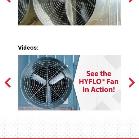
Videos: