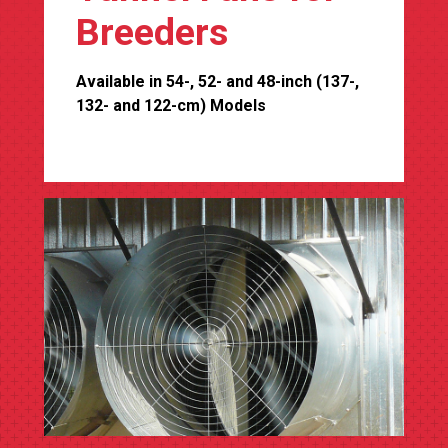
Breeders
Available in 54-, 52- and 48-inch (137-,
132- and 122-cm) Models