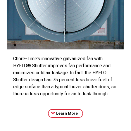
Chore-Time’s innovative galvanized fan with
HYFLO® Shutter improves fan performance and
minimizes cold air leakage. In fact, the HYFLO
Shutter design has 75 percent less linear feet of
edge surface than a typical louver shutter does, so
there is less opportunity for air to leak through.
Learn More