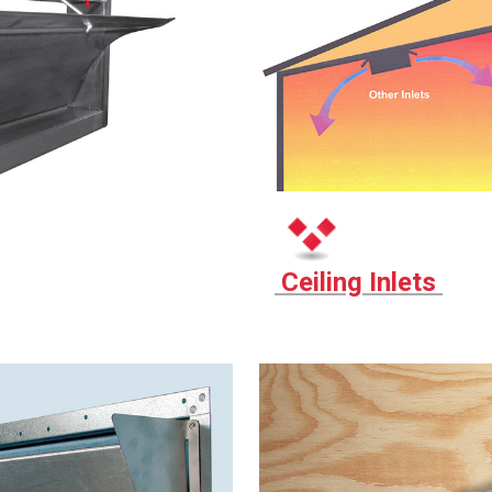
Ceiling Inlets