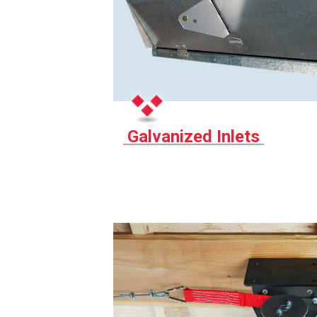
Galvanized Inlets