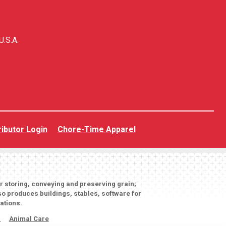
U.S.A.
ributor Login
Chore-Time Apparel
or storing, conveying and preserving grain;
o produces buildings, stables, software for
ations.
s
Animal Care