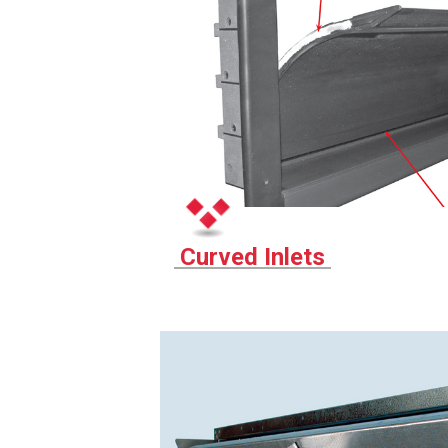
Curved Inlets