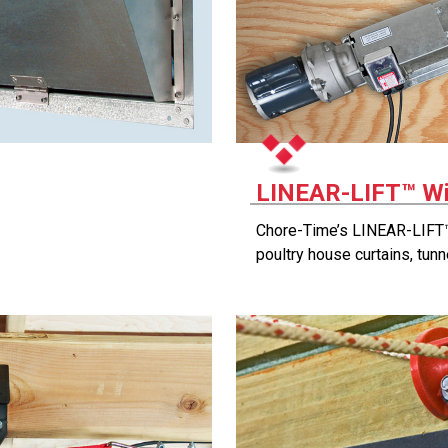
LINEAR-LIFT™ W
Chore-Time’s LINEAR-LIFT™
poultry house curtains, tunn