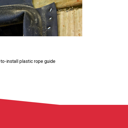
o-install plastic rope guide