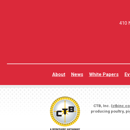
410 N
About
News
White Papers
Ev
CTB, Inc. (
ctbinc.c
producing poultry, p