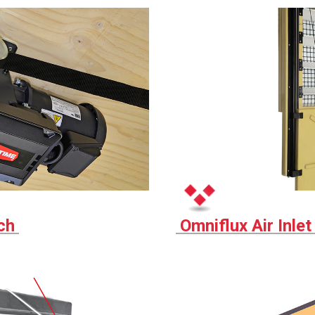
nch
Omniflux Air Inle