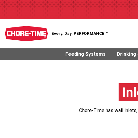
Every. Day.
PERFORMANCE.™
Feeding Systems
Drinking
In
Chore-Time has wall inlets,