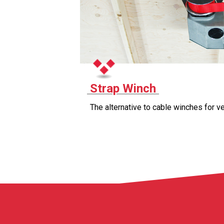
Strap Winch
The alternative to cable winches for ve