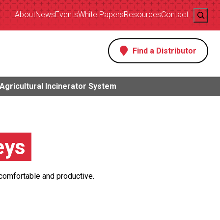
Search
About
News
Events
White Papers
Resources
Contact
Find a Distributor
s
Agricultural Incinerator System
eys
 comfortable and productive.