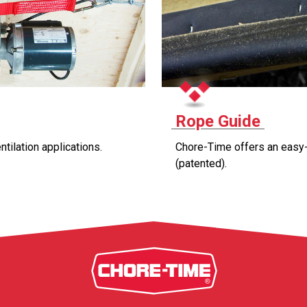
Rope Guide
ntilation applications.
Chore-Time offers an easy-t
(patented).