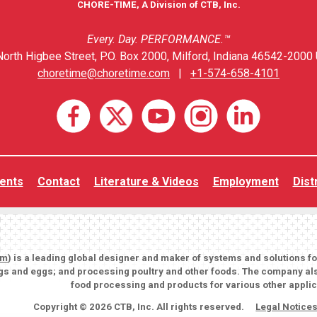
CHORE-TIME, A Division of CTB, Inc.
Every. Day. PERFORMANCE.™
orth Higbee Street, P.O. Box 2000, Milford, Indiana 46542-2000 
choretime@choretime.com
|
+1-574-658-4101
ents
Contact
Literature & Videos
Employment
Dist
om
) is a leading global designer and maker of systems and solutions f
igs and eggs; and processing poultry and other foods. The company als
food processing and products for various other applic
Copyright © 2026 CTB, Inc. All rights reserved.
Legal Notice