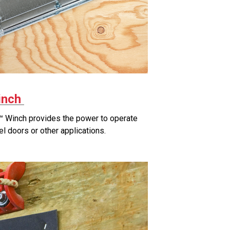
inch
 Winch provides the power to operate
el doors or other applications.