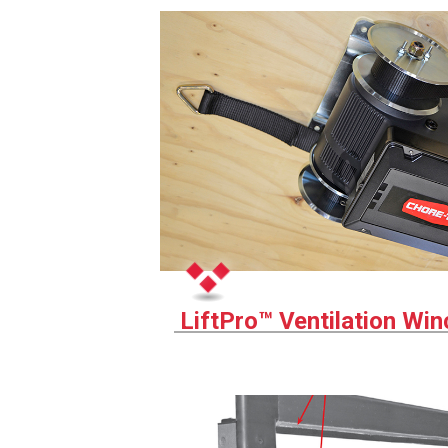
LiftPro™ Ventilation Wi