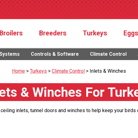
Broilers
Breeders
Turkeys
Egg
 Systems
Controls & Software
Climate Control
Home
>
Turkeys
>
Climate Control
>
Inlets & Winches
lets & Winches For Turk
 ceiling inlets, tunnel doors and winches to help keep your birds