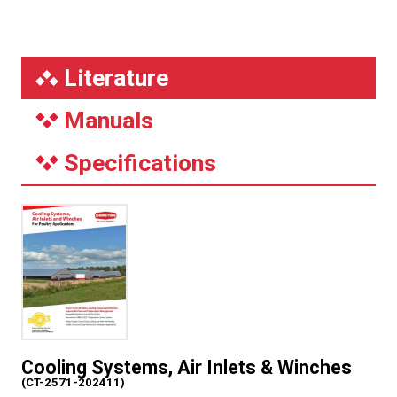
Literature
Manuals
Specifications
Cooling Systems, Air Inlets & Winches
(CT-2571-202411)