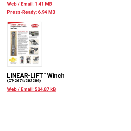
Web / Email: 1.41 MB
Press-Ready: 6.94 MB
LINEAR-LIFT
Winch
™
(CT-2674/202206)
Web / Email: 504.87 kB