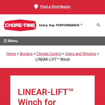
Find a Distributor
Every. Day.
PERFORMANCE.™
Menu
Home
>
Broilers
>
Climate Control
>
Inlets and Winches
>
LINEAR-LIFT™ Winch
LINEAR-LIFT™
Winch for