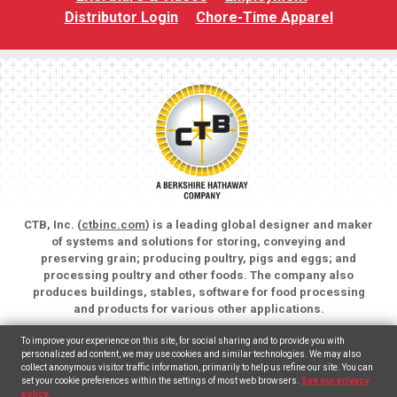
Distributor Login
Chore-Time Apparel
CTB, Inc. (
ctbinc.com
) is a leading global designer and maker
of systems and solutions for storing, conveying and
preserving grain; producing poultry, pigs and eggs; and
processing poultry and other foods. The company also
produces buildings, stables, software for food processing
and products for various other applications.
Copyright © 2026 CTB, Inc. All rights reserved.
To improve your experience on this site, for social sharing and to provide you with
Legal Notices
Animal Care
personalized ad content, we may use cookies and similar technologies. We may also
collect anonymous visitor traffic information, primarily to help us refine our site. You can
set your cookie preferences within the settings of most web browsers.
See our privacy
English
Español
(
Spanish
)
policy.