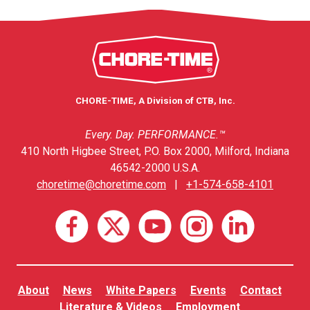
CHORE-TIME, A Division of CTB, Inc.
Every. Day. PERFORMANCE.™
410 North Higbee Street, P.O. Box 2000, Milford, Indiana
46542-2000 U.S.A.
choretime@choretime.com
|
+1-574-658-4101
About
News
White Papers
Events
Contact
Literature & Videos
Employment