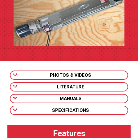
PHOTOS & VIDEOS
LITERATURE
MANUALS
SPECIFICATIONS