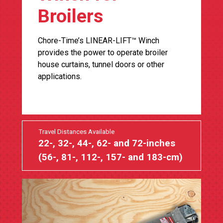
Broilers
Chore-Time’s LINEAR-LIFT™ Winch
provides the power to operate broiler
house curtains, tunnel doors or other
applications.
Travel Distances Available
22-, 32-, 44-, 62- and 72-inches
(56-, 81-, 112-, 157- and 183-cm)