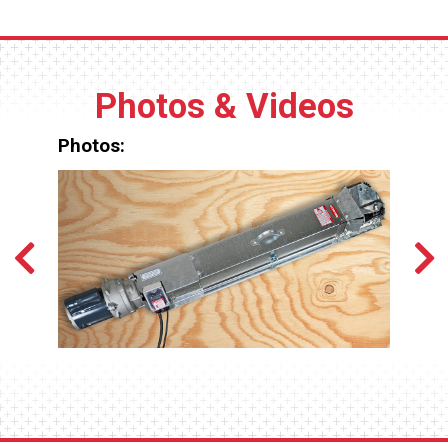
Photos & Videos
Photos: