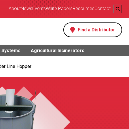
Search
About
News
Events
White Papers
Resources
Contact
Find a Distributor
s
g Systems
Agricultural Incinerators
der Line Hopper