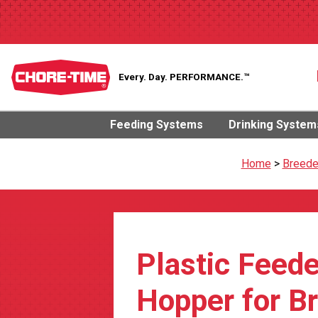
Every. Day.
PERFORMANCE.™
Feeding Systems
Drinking System
Home
>
Breede
Plastic Feede
Hopper for B