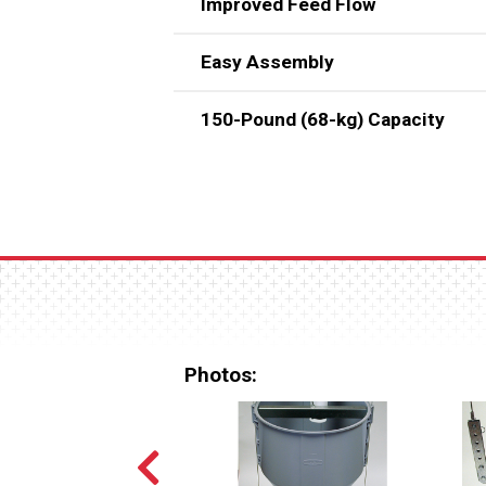
Improved Feed Flow
Easy Assembly
Smooth interior surface and 60
150-Pound (68-kg) Capacity
Unit consists of just four basi
Two flattened areas (one on each
Photos: