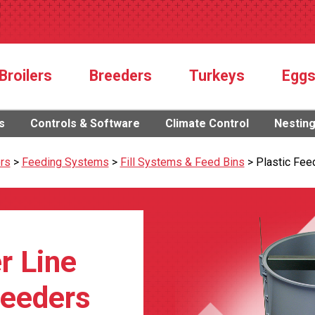
Broilers
Breeders
Turkeys
Egg
s
Controls & Software
Climate Control
Nestin
rs
>
Feeding Systems
>
Fill Systems & Feed Bins
>
Plastic Fee
r Line
reeders