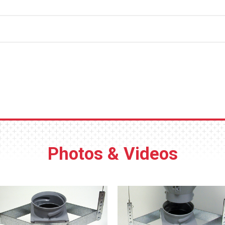
out thanks to the twist-lock bottom collar.
lightweight hopper.
-degree hopper slope improve feed flow, plus no corners where 
Suspension points on the hopper’s sep
of the hopper without the need to disconn
cables.
c components for fast assembly.
Durable polypropylene plastic constructi
 side) are built in for panel type switch mounting.
rust or dent, and is easy to clean.
Photos & Videos