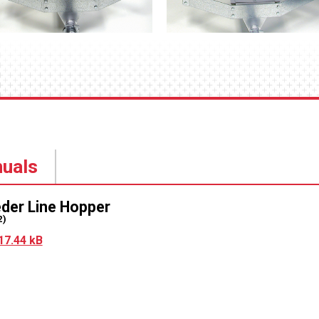
uals
eder Line Hopper
2)
17.44 kB