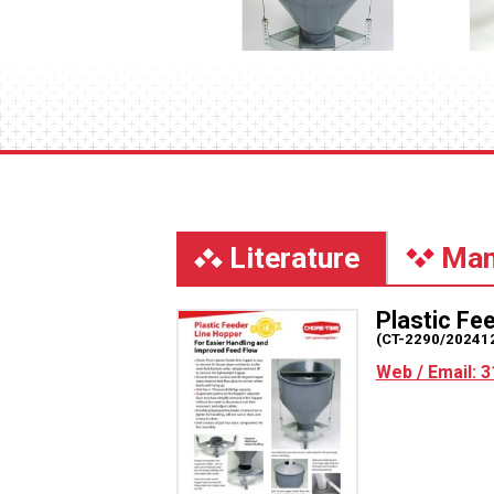
Literature
Man
Plastic Fe
(CT-2290/20241
Web / Email: 3