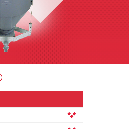
er is easy to remove for house clean-