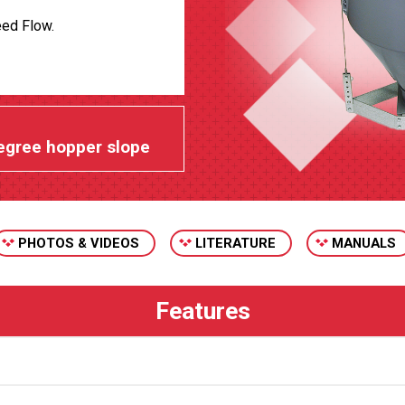
eed Flow.
egree hopper slope
PHOTOS & VIDEOS
LITERATURE
MANUALS
Chore-Time’s plastic feeder line hopp