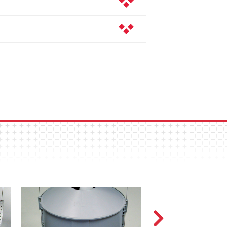
 Simply twist and lift to remove the
feed could hang up.
arate boot structure simplify removal
ect and then reconnect and adjust
on is lighter for handling, will not