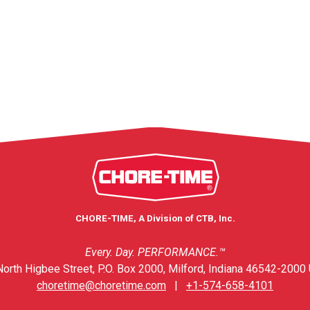
CHORE-TIME, A Division of CTB, Inc.
Every. Day. PERFORMANCE.™
orth Higbee Street, P.O. Box 2000, Milford, Indiana 46542-2000 
choretime@choretime.com
|
+1-574-658-4101