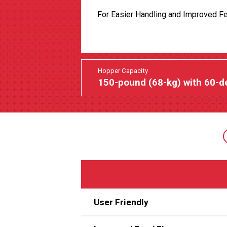
For Easier Handling and Improved F
Hopper Capacity
150-pound (68-kg) with 60-d
User Friendly