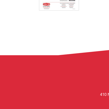
410 N