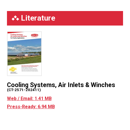
Literature
Cooling Systems, Air Inlets & Winches
(CT-2571-202411)
Web / Email: 1.41 MB
Press-Ready: 6.94 MB