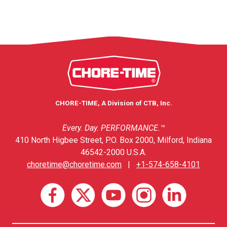
CHORE-TIME, A Division of CTB, Inc.
Every. Day. PERFORMANCE.™
410 North Higbee Street, P.O. Box 2000, Milford, Indiana
46542-2000 U.S.A.
choretime@choretime.com
|
+1-574-658-4101