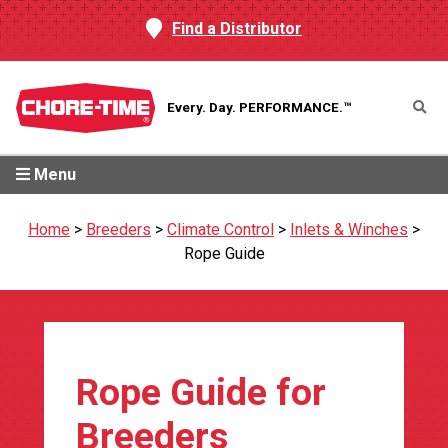
Find a Distributor
Every. Day.
PERFORMANCE.™
Menu
Home
>
Breeders
>
Climate Control
>
Inlets & Winches
>
Rope Guide
Rope Guide for
Breeders