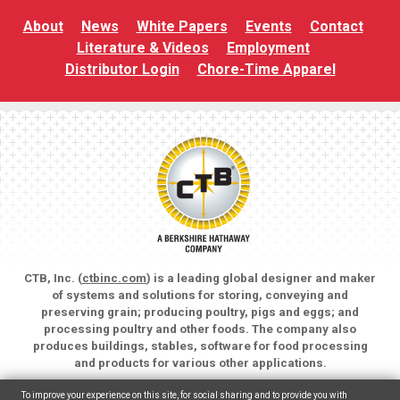
About
News
White Papers
Events
Contact
Literature & Videos
Employment
Distributor Login
Chore-Time Apparel
CTB, Inc. (
ctbinc.com
) is a leading global designer and maker
of systems and solutions for storing, conveying and
preserving grain; producing poultry, pigs and eggs; and
processing poultry and other foods. The company also
produces buildings, stables, software for food processing
and products for various other applications.
Copyright © 2026 CTB, Inc. All rights reserved.
To improve your experience on this site, for social sharing and to provide you with