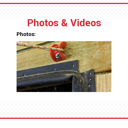
threading required.
Photos & Videos
Photos: