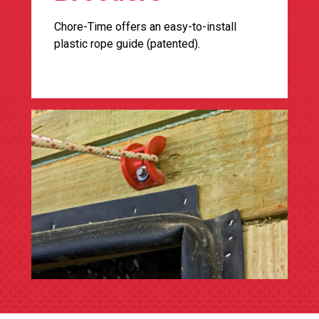
Chore-Time offers an easy-to-install
plastic rope guide (patented).