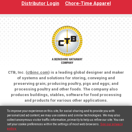
Distributor Login
Chore-Time Apparel
CTB, Inc. (
ctbinc.com
) is a leading global designer and maker
of systems and solutions for storing, conveying and
preserving grain; producing poultry, pigs and eggs; and
processing poultry and other foods. The company also
produces buildings, stables, software for food processing
and products for various other applications.
Copyright © 2026 CTB, Inc. All rights reserved.
To improve your experience on this site, for social sharing and to provide you with
Legal Notices
Animal Care
personalized ad content, we may use cookies and similar technologies. We may also
collect anonymous visitor traffic information, primarily to help us refine our site. You can
set your cookie preferences within the settings of most web browsers.
See our privacy
English
Español
(
Spanish
)
policy.