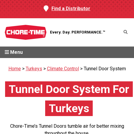
Find a Distributor
Every. Day.
PERFORMANCE.™
Menu
Home
>
Turkeys
>
Climate Control
>
Tunnel Door System
Tunnel Door System For
Turkeys
Chore-Time’s Tunnel Doors tumble air for better mixing
throughout the house.