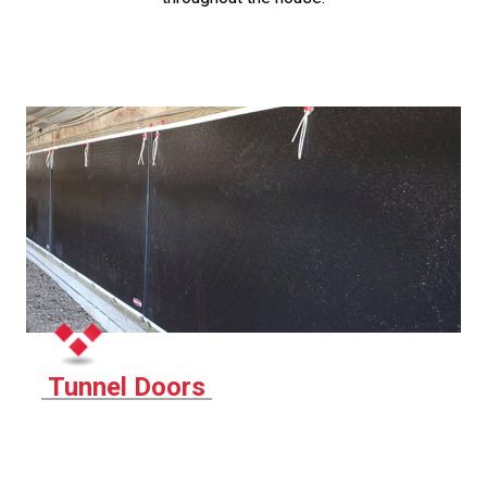
Tunnel Doors