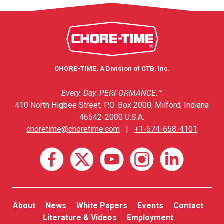
CHORE-TIME, A Division of CTB, Inc.
Every. Day. PERFORMANCE.™
410 North Higbee Street, P.O. Box 2000, Milford, Indiana
46542-2000 U.S.A.
choretime@choretime.com
|
+1-574-658-4101
About
News
White Papers
Events
Contact
Literature & Videos
Employment