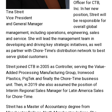
Officer for CTB,
Inc. In her new
Tina Streit
position, Streit will
Vice President
be responsible for
and General Manager
overall global
management, including operations, engineering, sales
and service. She will lead the management team in
developing and driving key strategic initiatives, as well
as partner with Chore-Time’s distribution network to best
serve global customers.
Streit joined CTB in 2005 as Controller, serving the Value-
Added Processing Manufacturing Group, Ironwood
Plastics, PigTek and finally the Chore-Time business
unit. Then, in 2019 she also assumed the position of
Interim Regional Sales Manager for Latin America Sales
for Chore-Time.
Streit has a Master of Accountancy degree from