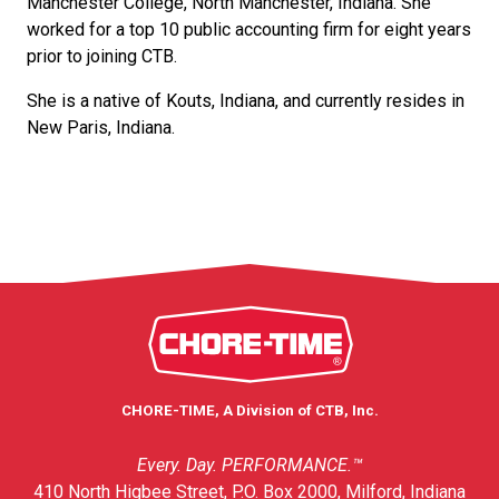
Manchester College, North Manchester, Indiana. She
worked for a top 10 public accounting firm for eight years
prior to joining CTB.
She is a native of Kouts, Indiana, and currently resides in
New Paris, Indiana.
CHORE-TIME, A Division of CTB, Inc.
Every. Day. PERFORMANCE.™
410 North Higbee Street, P.O. Box 2000, Milford, Indiana