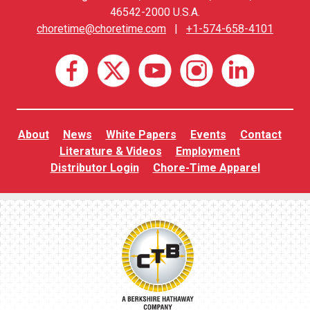
46542-2000 U.S.A.
choretime@choretime.com
|
+1-574-658-4101
About
News
White Papers
Events
Contact
Literature & Videos
Employment
Distributor Login
Chore-Time Apparel