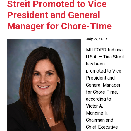
Streit Promoted to Vice
President and General
Manager for Chore-Time
July 21, 2021
MILFORD, Indiana,
U.S.A. — Tina Streit
has been
promoted to Vice
President and
General Manager
for Chore-Time,
according to
Victor A.
Mancinelli,
Chairman and
Chief Executive