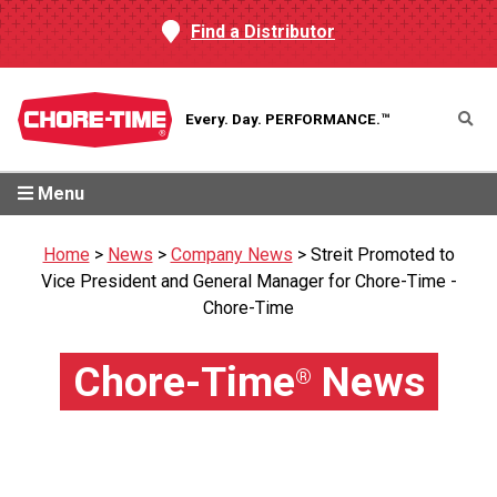
Find a Distributor
Every. Day.
PERFORMANCE.™
Menu
Home
>
News
>
Company News
>
Streit Promoted to
Vice President and General Manager for Chore-Time -
Chore-Time
Chore-Time
News
®