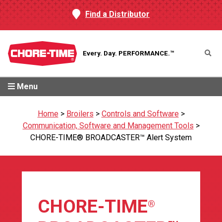
Find a Distributor
Every. Day.
PERFORMANCE.™
Menu
Home
>
Broilers
>
Controls and Software
>
Communication, Software and Management Tools
>
CHORE-TIME® BROADCASTER™ Alert System
CHORE-TIME
®