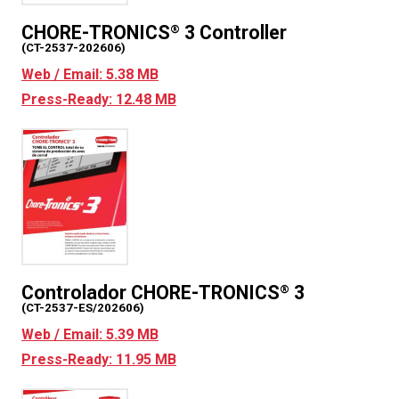
CHORE-TRONICS
3 Controller
®
(CT-2537-202606)
Web / Email: 5.38 MB
Press-Ready: 12.48 MB
Controlador CHORE-TRONICS
3
®
(CT-2537-ES/202606)
Web / Email: 5.39 MB
Press-Ready: 11.95 MB