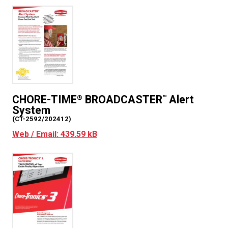
CHORE-TIME
BROADCASTER
Alert
®
™
System
(CT-2592/202412)
Web / Email: 439.59 kB