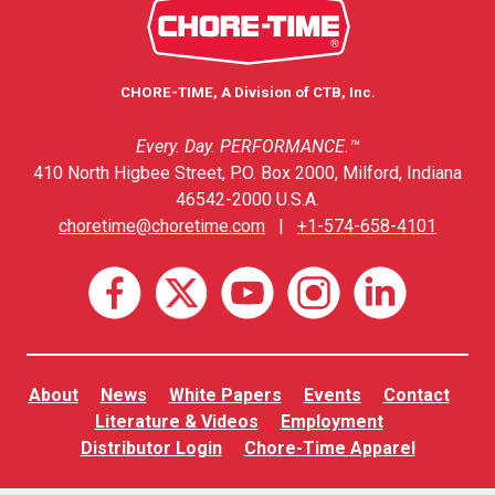
CHORE-TIME, A Division of CTB, Inc.
Every. Day. PERFORMANCE.™
410 North Higbee Street, P.O. Box 2000, Milford, Indiana
46542-2000 U.S.A.
choretime@choretime.com
|
+1-574-658-4101
About
News
White Papers
Events
Contact
Literature & Videos
Employment
Distributor Login
Chore-Time Apparel