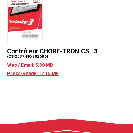
Contrôleur CHORE-TRONICS
3
®
(CT-2537-FR/202606)
Web / Email: 5.39 MB
Press-Ready: 12.15 MB