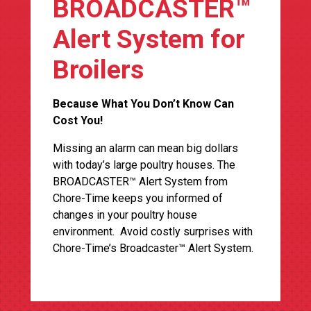
BROADCASTER™
Alert System for
Broilers
Because What You Don’t Know Can
Cost You!
Missing an alarm can mean big dollars
with today’s large poultry houses. The
BROADCASTER™ Alert System from
Chore-Time keeps you informed of
changes in your poultry house
environment. Avoid costly surprises with
Chore-Time’s Broadcaster™ Alert System.