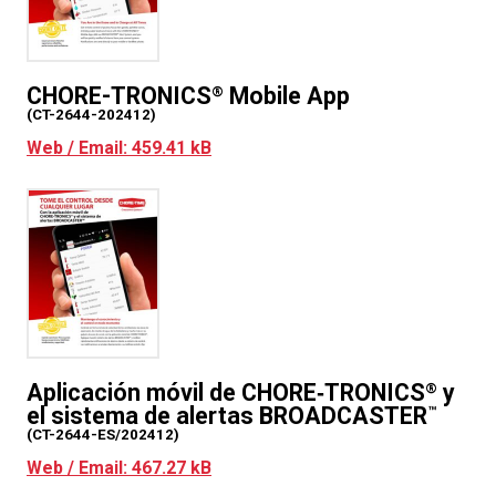
CHORE-TRONICS
Mobile App
®
(CT-2644-202412)
Web / Email: 459.41 kB
Aplicación móvil de CHORE‑TRONICS
y
®
el sistema de alertas BROADCASTER
™
(CT-2644-ES/202412)
Web / Email: 467.27 kB