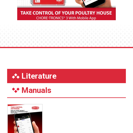
Literature
Manuals