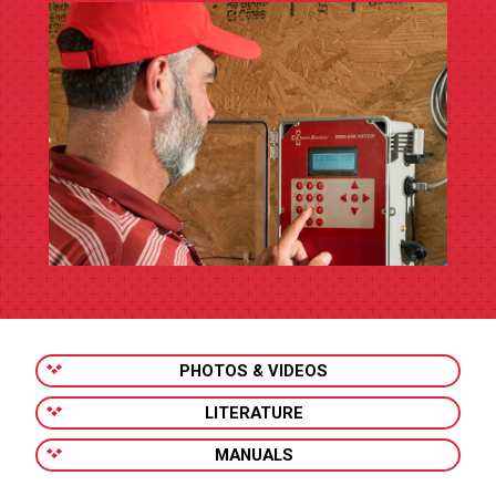
PHOTOS & VIDEOS
LITERATURE
MANUALS