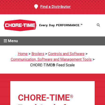
Find a Distributor
Every. Day.
PERFORMANCE.™
Menu
Home
>
Broilers
>
Controls and Software
>
Communication, Software and Management Tools
>
CHORE-TIME® Feed Scale
CHORE-TIME
®