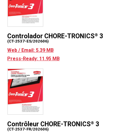
Controlador CHORE-TRONICS
3
®
(CT-2537-ES/202606)
Web / Email: 5.39 MB
Press-Ready: 11.95 MB
Contrôleur CHORE-TRONICS
3
®
(CT-2537-FR/202606)