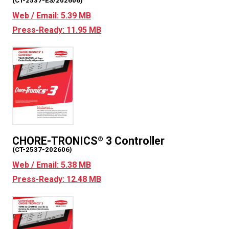
(CT-2537-ES/202606)
Web / Email: 5.39 MB
Press-Ready: 11.95 MB
CHORE-TRONICS
3 Controller
®
(CT-2537-202606)
Web / Email: 5.38 MB
Press-Ready: 12.48 MB