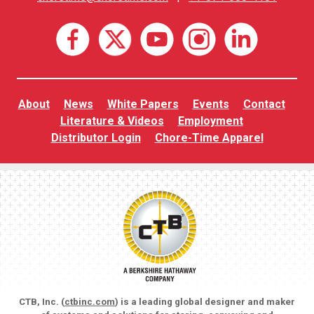
About
News
White Papers
Events
Contact
Literature & Videos
Employment
Distributor Login
Chore-Time Apparel
CTB, Inc. (
ctbinc.com
) is a leading global designer and maker