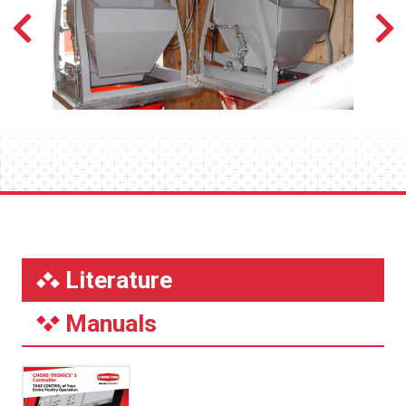
Literature
Manuals