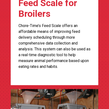
Feed Scale for
Broilers
Chore-Time’s Feed Scale offers an
affordable means of improving feed
delivery scheduling through more
comprehensive data collection and
analysis. This system can also be used as
a real-time diagnostic tool to help
measure animal performance based upon
eating rates and habits.