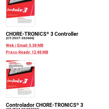
CHORE-TRONICS
3 Controller
®
(CT-2537-202606)
Web / Email: 5.38 MB
Press-Ready: 12.48 MB
Controlador CHORE-TRONICS
3
®