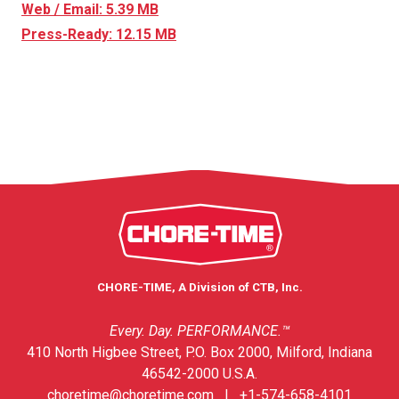
Web / Email: 5.39 MB
Press-Ready: 12.15 MB
CHORE-TIME, A Division of CTB, Inc.
Every. Day. PERFORMANCE.™
410 North Higbee Street, P.O. Box 2000, Milford, Indiana
46542-2000 U.S.A.
choretime@choretime.com
|
+1-574-658-4101