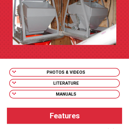
PHOTOS & VIDEOS
LITERATURE
MANUALS