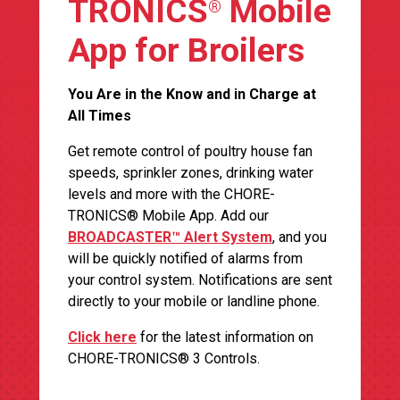
TRONICS
Mobile
®
App for Broilers
You Are in the Know and in Charge at
All Times
Get remote control of poultry house fan
speeds, sprinkler zones, drinking water
levels and more with the CHORE-
TRONICS® Mobile App. Add our
BROADCASTER™ Alert System
, and you
will be quickly notified of alarms from
your control system. Notifications are sent
directly to your mobile or landline phone.
Click here
for the latest information on
CHORE-TRONICS® 3 Controls.