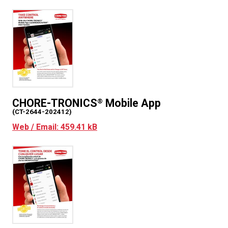
corresponding with us (for example, by e-mail or
chat). It includes information you provide when
you download or register to use the App and
when you report a problem with the App. If you
contact us, we will keep a record of that
correspondence. The information you give us
may include your name, address, e-mail address
and phone number, the Device’s phone number,
CHORE-TRONICS
Mobile App
®
age, username, password and other registration
(CT-2644-202412)
information, personal description and
Web / Email: 459.41 kB
photograph.
Information we collect about you and your
device.
Each time you use the App, we will
automatically collect the following information:
o
technical information, including the
type of mobile device you use, a
unique device identifier (for example,
your Device’s IMEI number, the MAC