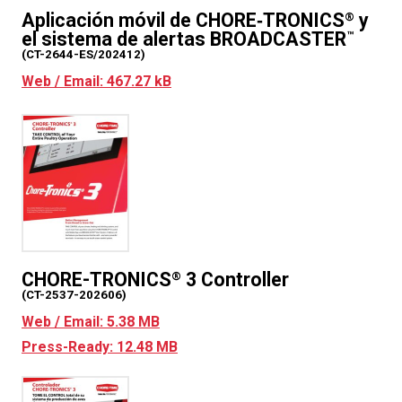
Aplicación móvil de CHORE‑TRONICS
y
®
address of the Device’s wireless
el sistema de alertas BROADCASTER
™
network interface, or the mobile
(CT-2644-ES/202412)
phone number used by the Device),
Web / Email: 467.27 kB
mobile network information, your
mobile operating system, the type of
mobile browser you use, time zone
setting, and IP address (“Device
Information”);
o
details of your use of our App
including, but not limited to, traffic
data, weblogs and other
communication data, whether this is
CHORE-TRONICS
3 Controller
required for our own billing purposes
®
(CT-2537-202606)
or otherwise and the resources that
you access (“Log Information”);
Web / Email: 5.38 MB
Press-Ready: 12.48 MB
Information on your Device and connected
Chore-Tronics® Controller. You give us
explicit permission to access and collect