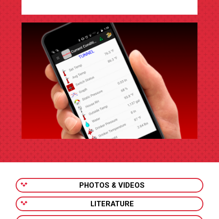
PHOTOS & VIDEOS
LITERATURE