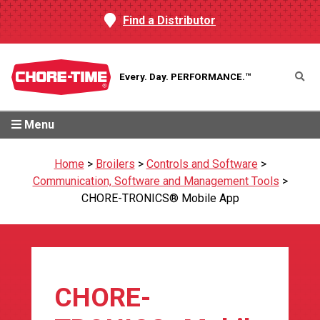
Find a Distributor
Every. Day.
PERFORMANCE.™
Menu
Home
>
Broilers
>
Controls and Software
>
Communication, Software and Management Tools
>
CHORE-TRONICS® Mobile App
CHORE-