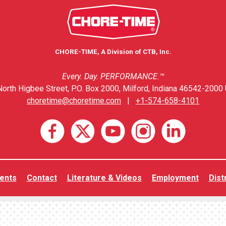
CHORE-TIME, A Division of CTB, Inc.
Every. Day. PERFORMANCE.™
orth Higbee Street, P.O. Box 2000, Milford, Indiana 46542-2000 
choretime@choretime.com
|
+1-574-658-4101
ents
Contact
Literature & Videos
Employment
Dist