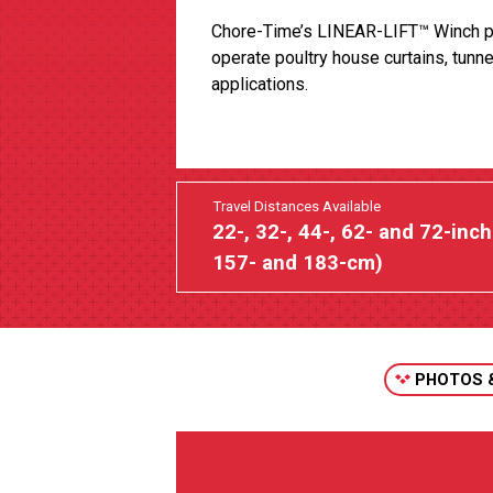
Chore-Time’s LINEAR-LIFT™ Winch p
operate poultry house curtains, tunne
applications.
Travel Distances Available
22-, 32-, 44-, 62- and 72-inch
157- and 183-cm)
PHOTOS 