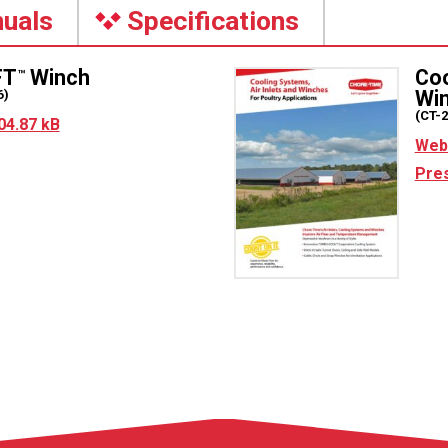
uals
Specifications
FT
Winch
Coo
™
Wi
6)
(CT-
04.87 kB
Web 
Pres