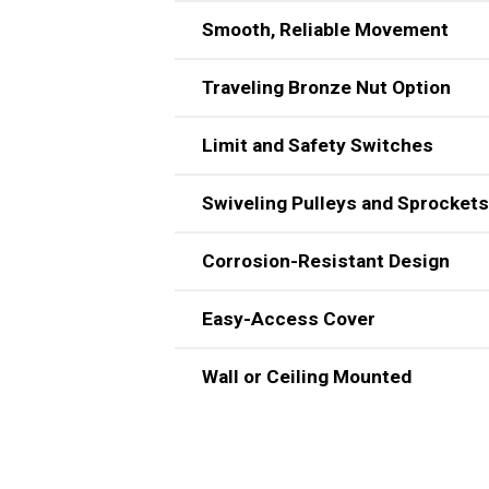
Smooth, Reliable Movement
Traveling Bronze Nut Option
Limit and Safety Switches
Swiveling Pulleys and Sprockets
Corrosion-Resistant Design
Easy-Access Cover
The unit includes corrosion-resistant 
Wall or Ceiling Mounted
The unit has an easy-access cover an
also available.