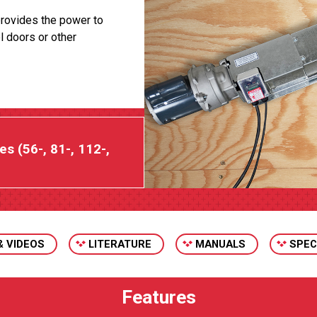
rovides the power to
l doors or other
es (56-, 81-, 112-,
& VIDEOS
LITERATURE
MANUALS
SPEC