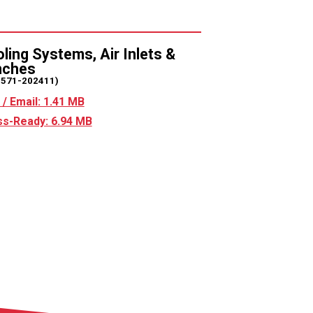
ling Systems, Air Inlets &
nches
2571-202411)
/ Email: 1.41 MB
s-Ready: 6.94 MB