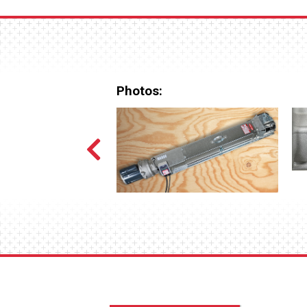
Photos: