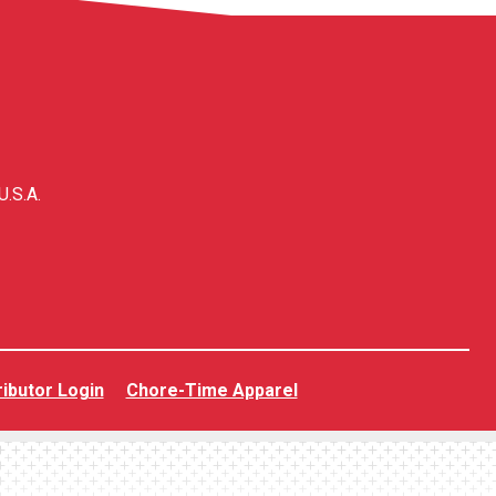
U.S.A.
ributor Login
Chore-Time Apparel