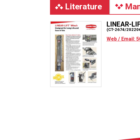
Literature
Man
LINEAR-LI
(CT-2674/20220
Web / Email: 5