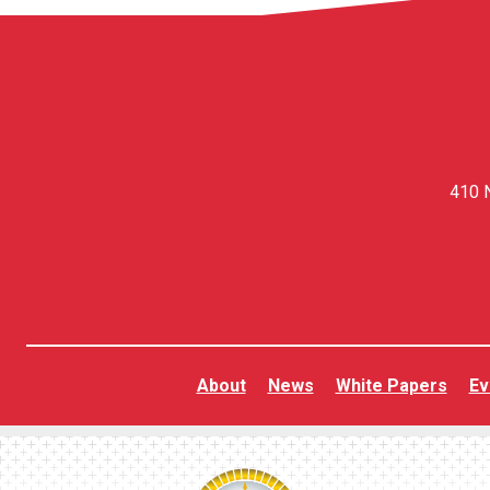
410 N
About
News
White Papers
Ev