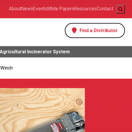
Search
About
News
Events
White Papers
Resources
Contact
Find a Distributor
s
Agricultural Incinerator System
 Winch