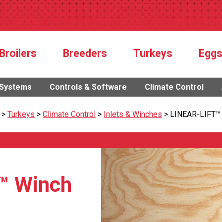
Broilers
Breeders
Turkeys
Egg
 Systems
Controls & Software
Climate Control
>
Turkeys
>
Climate Control
>
Inlets & Winches
>
LINEAR-LIFT™
™ Winch