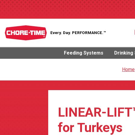
Every. Day.
PERFORMANCE.™
Feeding Systems
Drinking
Home
LINEAR-LIFT
for Turkeys