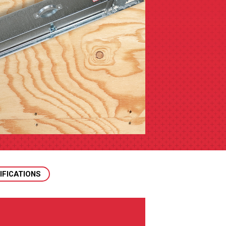
IFICATIONS