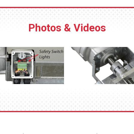
Photos & Videos