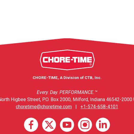
CHORE-TIME, A Division of CTB, Inc.
Every. Day. PERFORMANCE.™
orth Higbee Street, P.O. Box 2000, Milford, Indiana 46542-2000 
choretime@choretime.com
|
+1-574-658-4101