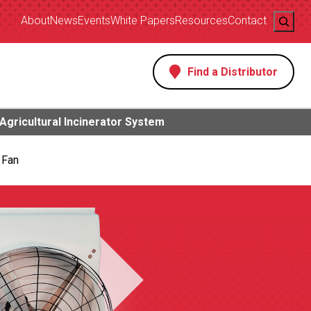
Search
About
News
Events
White Papers
Resources
Contact
Find a Distributor
s
Agricultural Incinerator System
 Fan