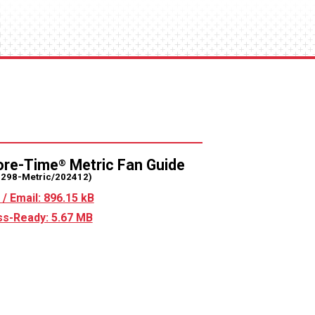
ore-Time
Metric Fan Guide
®
2298-Metric/202412)
/ Email: 896.15 kB
s-Ready: 5.67 MB