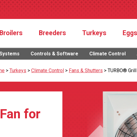
Broilers
Breeders
Turkeys
Egg
 Systems
Controls & Software
Climate Control
me
>
Turkeys
>
Climate Control
>
Fans & Shutters
>
TURBO® Grill
 Fan for