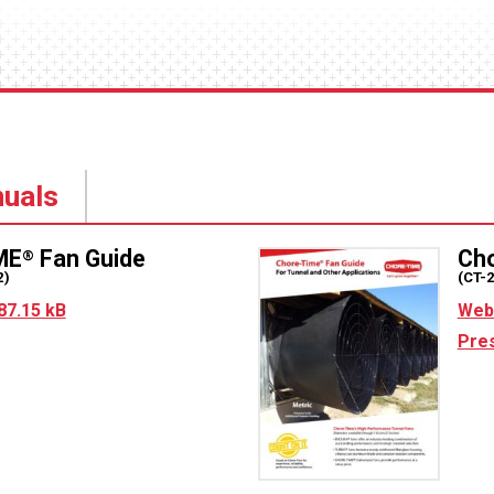
uals
ME
Fan Guide
Ch
®
2)
(CT-
87.15 kB
Web 
Pres