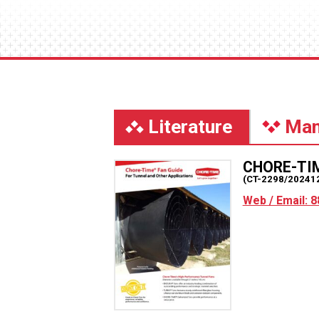
Literature
Man
CHORE-TI
(CT-2298/20241
Web / Email: 8