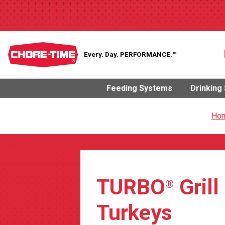
Every. Day.
PERFORMANCE.™
Feeding Systems
Drinking
Ho
TURBO
Grill
®
Turkeys