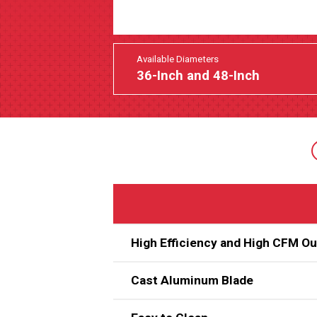
Available Diameters
36-Inch and 48-Inch
High Efficiency and High CFM O
Cast Aluminum Blade