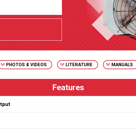
PHOTOS & VIDEOS
LITERATURE
MANUALS
utput