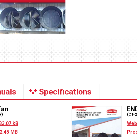
uals
Specifications
an
EN
7)
(CT-
33.07 kB
Web 
2.45 MB
Pres