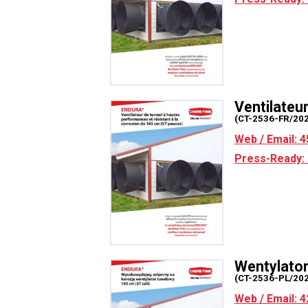
Ventilate
(CT-2536-FR/20
Web / Email: 4
Press-Ready: 
Wentylato
(CT-2536-PL/20
Web / Email: 4