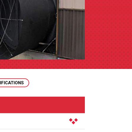
IFICATIONS