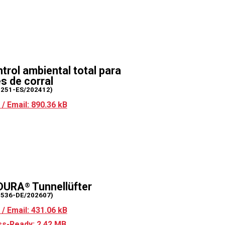
trol ambiental total para
s de corral
2251-ES/202412)
/ Email: 890.36 kB
DURA
Tunnellüfter
®
2536-DE/202607)
/ Email: 431.06 kB
s-Ready: 2.42 MB