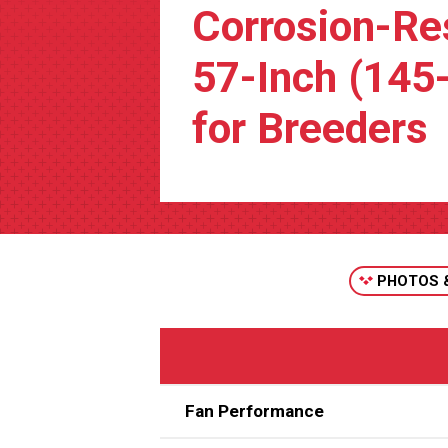
Corrosion-Re
57-Inch (145
for Breeders
PHOTOS 
Fan Performance