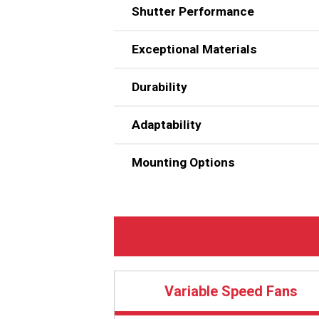
Shutter Performance
Chore-Time’s Energy-Efficient
own great-performing 54-inch (
Motors are selected for each fa
Exceptional Materials
wind tunnel under various operat
All ENDURA® Fan components we
Durability
Adaptability
Mounting Options
Can be installed 60 inches (152
For retrofit, will fit over open
Black HDPE (high-density polyeth
Capable of variable speed operat
Variable Speed Fans