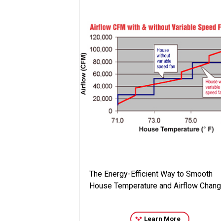
The Energy-Efficient Way to Smooth
House Temperature and Airflow Chan
Learn More