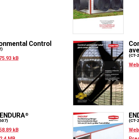
ronmental Control
Con
ave
2)
(CT-
75.93 kB
Web 
r ENDURA
EN
®
607)
(CT-
58.89 kB
Web 
2.4 MB
Pres