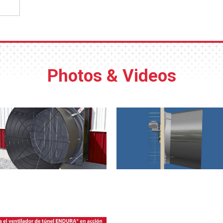
Photos & Videos