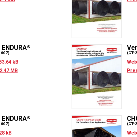
ur ENDURA
Ven
®
2607)
(CT-
53.64 kB
Web 
2.47 MB
Pres
r ENDURA
CH
®
2607)
(CT-
28 kB
Web 