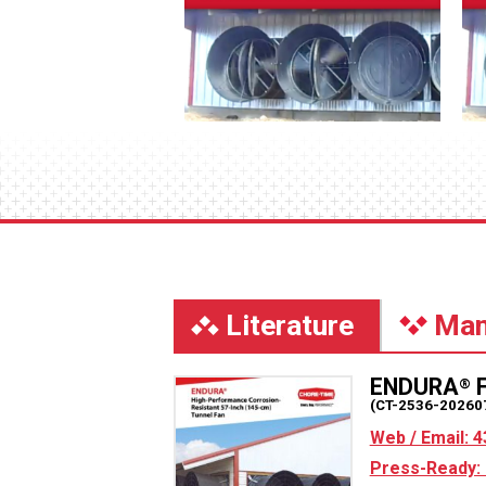
Literature
Man
ENDURA
F
®
(CT-2536-20260
Web / Email: 4
Press-Ready: 