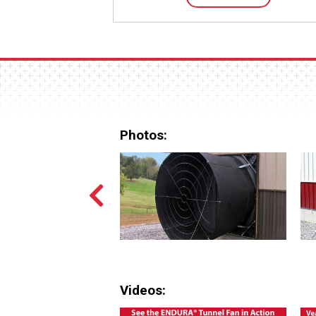
Photos:
Videos: