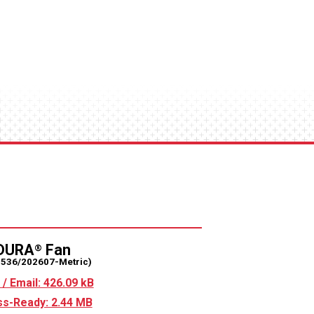
DURA
Fan
®
2536/202607-Metric)
/ Email: 426.09 kB
s-Ready: 2.44 MB