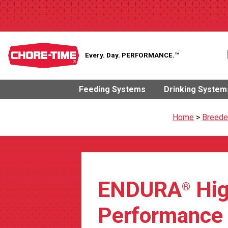
Every. Day.
PERFORMANCE.™
Feeding Systems
Drinking System
Home
>
Breede
ENDURA
Hig
®
Performance