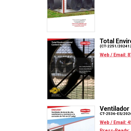
Total Envi
(CT-2251/20241
Web / Email: 8
Ventilado
CT-2536-ES/202
Web / Email: 4
Press-Ready: 