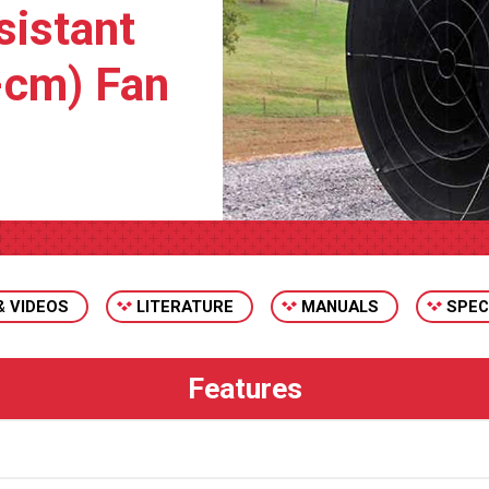
sistant
-cm) Fan
& VIDEOS
LITERATURE
MANUALS
SPEC