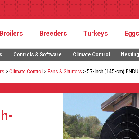
Broilers
Breeders
Turkeys
Egg
s
Controls & Software
Climate Control
Nestin
rs
>
Climate Control
>
Fans & Shutters
>
57-Inch (145-cm) ENDU
h-