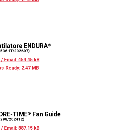
tilatore ENDURA
®
2536-IT/202607)
/ Email: 454.45 kB
s-Ready: 2.47 MB
ORE-TIME
Fan Guide
®
2298/202412)
/ Email: 887.15 kB