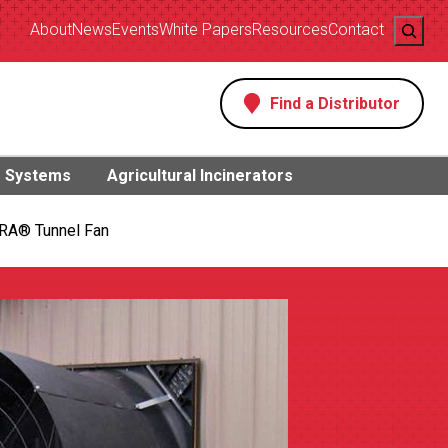
Search
About
News
Events
White Papers
Resources
Contact
Find a Distributor
s
g Systems
Agricultural Incinerators
RA® Tunnel Fan