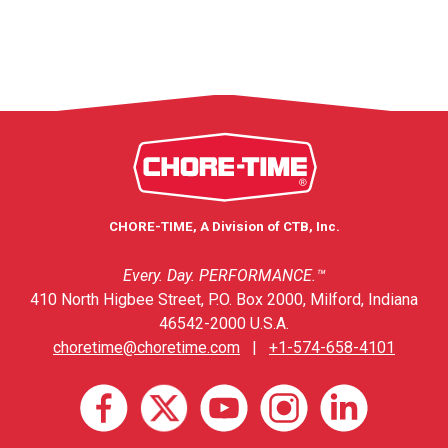
CHORE-TIME, A Division of CTB, Inc.
Every. Day. PERFORMANCE.™
410 North Higbee Street, P.O. Box 2000, Milford, Indiana
46542-2000 U.S.A.
choretime@choretime.com
|
+1-574-658-4101