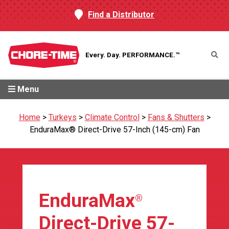
Find a Distributor
Every. Day.
PERFORMANCE.™
Menu
Home
>
Turkeys
>
Climate Control
>
Fans & Shutters
>
EnduraMax® Direct-Drive 57-Inch (145-cm) Fan
EnduraMax
®
Direct-Drive 57-