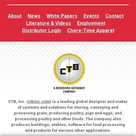
About
News
White Papers
Events
Contact
Literature & Videos
Employment
Distributor Login
Chore-Time Apparel
CTB, Inc. (
ctbinc.com
) is a leading global designer and maker
of systems and solutions for storing, conveying and
preserving grain; producing poultry, pigs and eggs; and
processing poultry and other foods. The company also
produces buildings, stables, software for food processing
and products for various other applications.