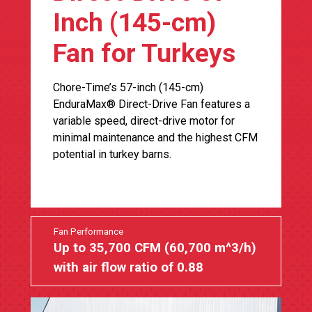
Inch (145-cm)
Fan for Turkeys
Chore-Time’s 57-inch (145-cm)
EnduraMax® Direct-Drive Fan features a
variable speed, direct-drive motor for
minimal maintenance and the highest CFM
potential in turkey barns.
Fan Performance
Up to 35,700 CFM (60,700 m^3/h)
with air flow ratio of 0.88