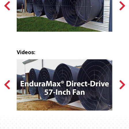
Videos: