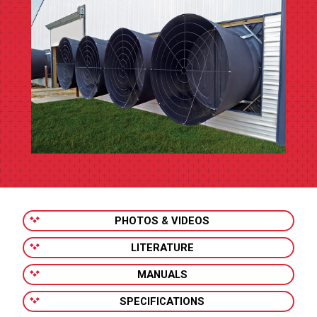
PHOTOS & VIDEOS
LITERATURE
MANUALS
SPECIFICATIONS