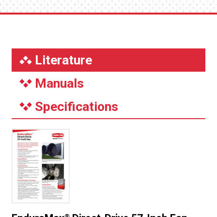
Literature
Manuals
Specifications
®