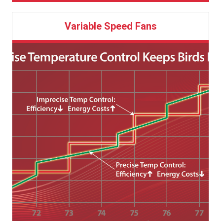
Direct-drive fans use Chore-Time’s industry-leading
ratings in the industry.
speed whenever air flow requirements allow.
ENDURA® Fan design.
More capable in higher static pressure
Variable Speed allows for replacement of multiple
Variable Speed Fans
Features HYFLO® Shutters, which do not suffer the
conditions with varying outside conditions.
36-57-inch (91-145 cm) fans while maintaining air flow.
typical 12-15% loss of efficiency and air speed typical
All EnduraMax® Fan components were designed
of dirty louver-style shutters, so air speed is
by Chore-Time.
maintained to the end of the flock, when you need it
most.
Durable long glass fiber composite shroud and
HYFLO®
Shutter Doors contain 35% fiberglass for strength.
Extensive durability testing under both extreme
high and extreme low temperatures.
Black HDPE (high-density polyethylene) cone aids
in light control.