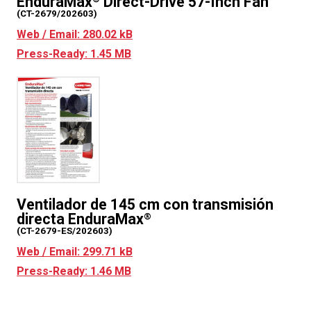
EnduraMax
Direct-Drive 57-Inch Fan
(CT-2679/202603)
Web / Email: 280.02 kB
Press-Ready: 1.45 MB
Ventilador de 145 cm con transmisión
directa EnduraMax
®
(CT-2679-ES/202603)
Web / Email: 299.71 kB
Press-Ready: 1.46 MB