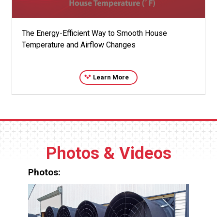
The Energy-Efficient Way to Smooth House
Temperature and Airflow Changes
Learn More
Photos & Videos
Photos: