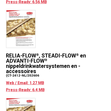
Press-Ready: 6.56 MB
RELIA-FLOW
, STEADI-FLOW
en
®
®
ADVANTI-FLOW
®
nippeldrinkwatersystemen en -
accessoires
(CT-2412-NL/202606
Web / Email: 1.27 MB
Press-Ready: 6.4 MB