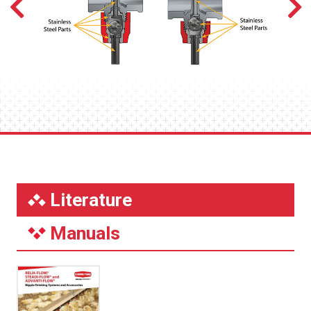
Literature
Manuals