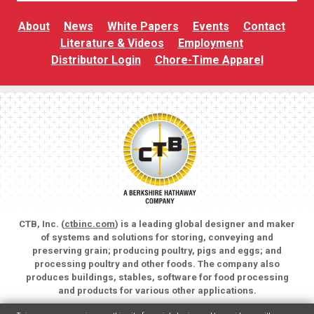
About
News
White Papers
Events
Contact
Literature & Videos
Employment
Distributor Login
Chore-Time Apparel
CTB, Inc. (
ctbinc.com
) is a leading global designer and maker
of systems and solutions for storing, conveying and
preserving grain; producing poultry, pigs and eggs; and
processing poultry and other foods. The company also
produces buildings, stables, software for food processing
and products for various other applications.
Copyright © 2026 CTB, Inc. All rights reserved.