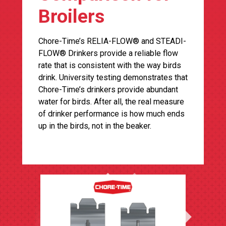
Broilers
Chore-Time’s RELIA-FLOW® and STEADI-
FLOW® Drinkers provide a reliable flow
rate that is consistent with the way birds
drink. University testing demonstrates that
Chore-Time’s drinkers provide abundant
water for birds. After all, the real measure
of drinker performance is how much ends
up in the birds, not in the beaker.