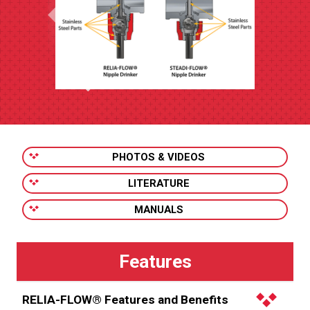
PHOTOS & VIDEOS
LITERATURE
MANUALS
RELIA-FLOW® Features and Benefits