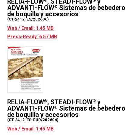
RELIA-FLOW
, STEADI-FLOW
y
®
®
ADVANTI-FLOW
Sistemas de bebedero
®
de boquilla y accesorios
(CT-2412-ES/202606)
Web / Email: 1.45 MB
Press-Ready: 6.57 MB
RELIA-FLOW
, STEADI-FLOW
y
®
®
ADVANTI-FLOW
Sistemas de bebedero
®
de boquilla y accesorios
(CT-2412-ES-EUR/202606)
Web / Email: 1.45 MB