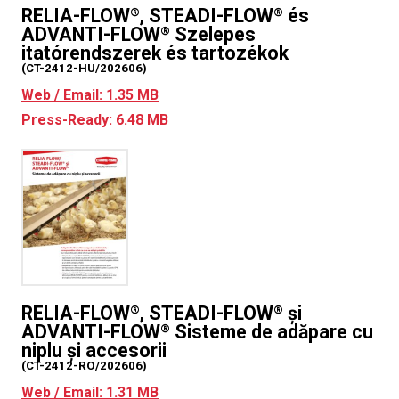
RELIA-FLOW
, STEADI-FLOW
és
®
®
ADVANTI-FLOW
Szelepes
®
itatórendszerek és tartozékok
(CT-2412-HU/202606)
Web / Email: 1.35 MB
Press-Ready: 6.48 MB
RELIA-FLOW
, STEADI-FLOW
și
®
®
ADVANTI-FLOW
Sisteme de adăpare cu
®
niplu și accesorii
(CT-2412-RO/202606)
Web / Email: 1.31 MB