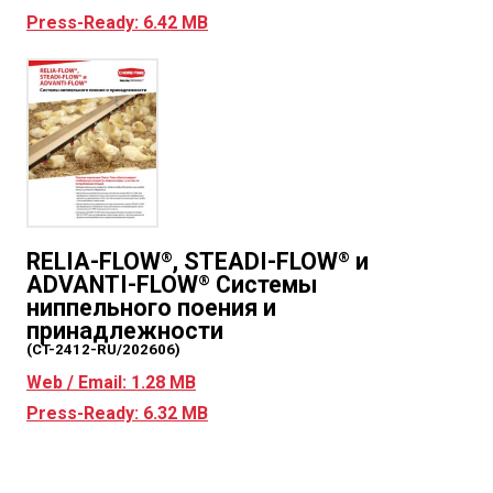
Press-Ready: 6.42 MB
RELIA-FLOW
, STEADI-FLOW
и
®
®
ADVANTI-FLOW
Системы
®
ниппельного поения и
принадлежности
(CT-2412-RU/202606)
Web / Email: 1.28 MB
Press-Ready: 6.32 MB