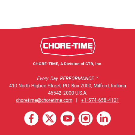
CHORE-TIME, A Division of CTB, Inc.
Every. Day. PERFORMANCE.™
410 North Higbee Street, P.O. Box 2000, Milford, Indiana
46542-2000 U.S.A.
choretime@choretime.com
|
+1-574-658-4101