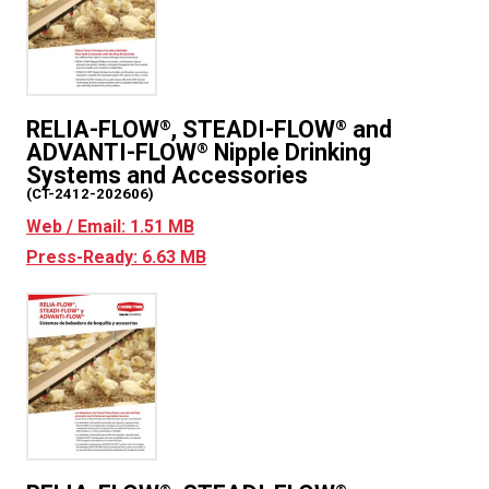
RELIA-FLOW
, STEADI-FLOW
and
®
®
ADVANTI-FLOW
Nipple Drinking
®
Systems and Accessories
(CT-2412-202606)
Web / Email: 1.51 MB
Press-Ready: 6.63 MB