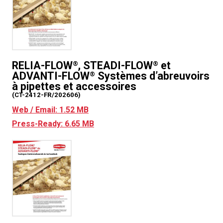
RELIA-FLOW
, STEADI-FLOW
et
®
®
ADVANTI-FLOW
Systèmes d’abreuvoirs
®
à pipettes et accessoires
(CT-2412-FR/202606)
Web / Email: 1.52 MB
Press-Ready: 6.65 MB