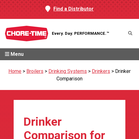
Find a Distributor
Every. Day.
PERFORMANCE.™
Menu
Home
>
Broilers
>
Drinking Systems
>
Drinkers
>
Drinker
Comparison
Drinker
Comparison for