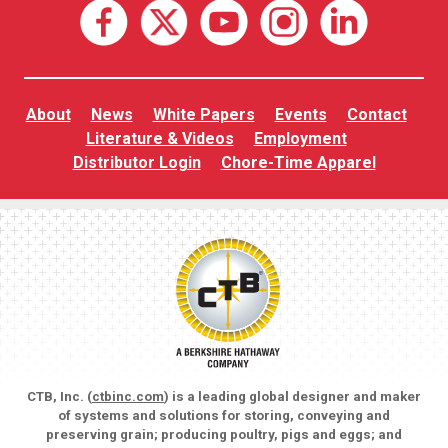
About
News
White Papers
Events
Contact
Literature & Videos
Employment
Distributor Login
Chore-Time Apparel
CTB, Inc. (
ctbinc.com
) is a leading global designer and maker
of systems and solutions for storing, conveying and
preserving grain; producing poultry, pigs and eggs; and