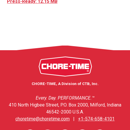
Press-Ready: 12.15 MB
CHORE-TIME, A Division of CTB, Inc.
Every. Day. PERFORMANCE.™
410 North Higbee Street, P.O. Box 2000, Milford, Indiana
46542-2000 U.S.A.
choretime@choretime.com
|
+1-574-658-4101