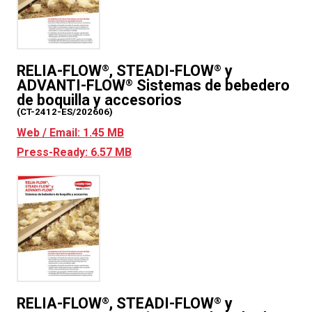
RELIA-FLOW
, STEADI-FLOW
y
®
®
ADVANTI-FLOW
Sistemas de bebedero
®
de boquilla y accesorios
(CT-2412-ES/202606)
Web / Email: 1.45 MB
Press-Ready: 6.57 MB
RELIA-FLOW
, STEADI-FLOW
y
®
®