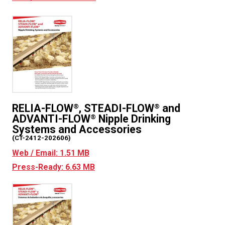
RELIA-FLOW
, STEADI-FLOW
and
®
®
ADVANTI-FLOW
Nipple Drinking
®
Systems and Accessories
(CT-2412-202606)
Web / Email: 1.51 MB
Press-Ready: 6.63 MB