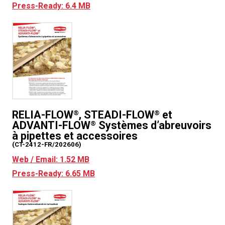
Press-Ready: 6.4 MB
RELIA-FLOW
, STEADI-FLOW
et
®
®
ADVANTI-FLOW
Systèmes d’abreuvoirs
®
à pipettes et accessoires
(CT-2412-FR/202606)
Web / Email: 1.52 MB
Press-Ready: 6.65 MB