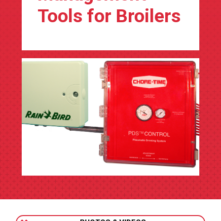
Tools for Broilers