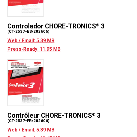
Controlador CHORE-TRONICS
3
®
(CT-2537-ES/202606)
Web / Email: 5.39 MB
Press-Ready: 11.95 MB
Contrôleur CHORE-TRONICS
3
®
(CT-2537-FR/202606)
Web / Email: 5.39 MB