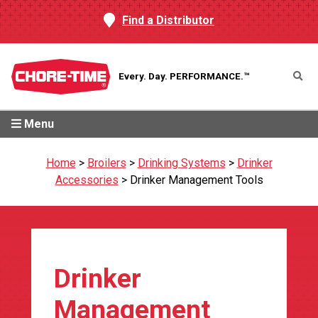
Find a Distributor
Every. Day.
PERFORMANCE.™
Menu
Home
>
Broilers
>
Drinking Systems
>
Drinker
Accessories
>
Drinker Management Tools
Drinker
Management