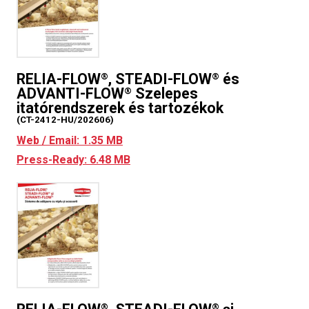
RELIA-FLOW
, STEADI-FLOW
és
®
®
ADVANTI-FLOW
Szelepes
®
itatórendszerek és tartozékok
(CT-2412-HU/202606)
Web / Email: 1.35 MB
Press-Ready: 6.48 MB
®
®