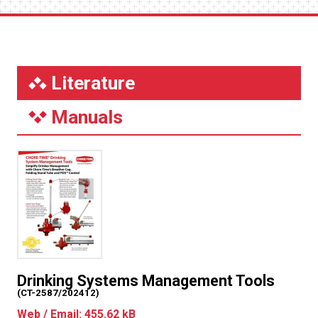
Literature
Manuals
Drinking Systems Management Tools
(CT-2587/202412)
Web / Email: 455.62 kB