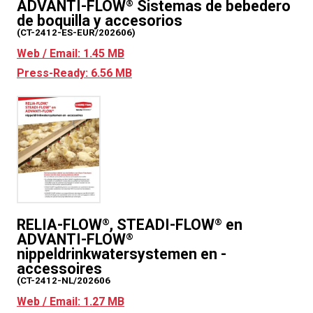
ADVANTI-FLOW
Sistemas de bebedero
®
de boquilla y accesorios
(CT-2412-ES-EUR/202606)
Web / Email: 1.45 MB
Press-Ready: 6.56 MB
RELIA-FLOW
, STEADI-FLOW
en
®
®
ADVANTI-FLOW
®
nippeldrinkwatersystemen en -
accessoires
(CT-2412-NL/202606
Web / Email: 1.27 MB