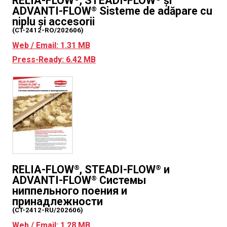
RELIA-FLOW
, STEADI-FLOW
și
ADVANTI-FLOW
Sisteme de adăpare cu
®
niplu și accesorii
(CT-2412-RO/202606)
Web / Email: 1.31 MB
Press-Ready: 6.42 MB
RELIA-FLOW
, STEADI-FLOW
и
®
®
ADVANTI-FLOW
Системы
®
ниппельного поения и
принадлежности
(CT-2412-RU/202606)
Web / Email: 1.28 MB