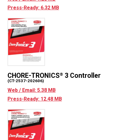
Press-Ready: 6.32 MB
CHORE-TRONICS
3 Controller
®
(CT-2537-202606)
Web / Email: 5.38 MB
Press-Ready: 12.48 MB