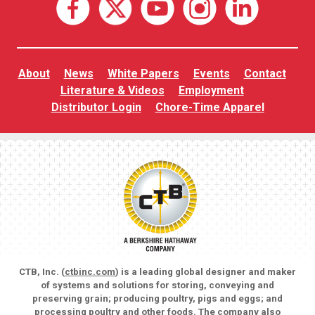
About
News
White Papers
Events
Contact
Literature & Videos
Employment
Distributor Login
Chore-Time Apparel
CTB, Inc. (
ctbinc.com
) is a leading global designer and maker
of systems and solutions for storing, conveying and
preserving grain; producing poultry, pigs and eggs; and
processing poultry and other foods. The company also