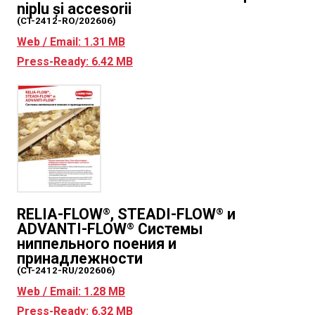
niplu și accesorii
(CT-2412-RO/202606)
Web / Email: 1.31 MB
Press-Ready: 6.42 MB
RELIA-FLOW
, STEADI-FLOW
и
®
®
ADVANTI-FLOW
Системы
®
ниппельного поения и
принадлежности
(CT-2412-RU/202606)
Web / Email: 1.28 MB
Press-Ready: 6.32 MB