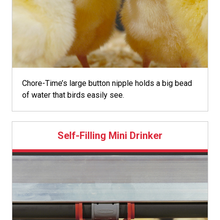
Chore-Time’s large button nipple holds a big bead
of water that birds easily see.
Self-Filling Mini Drinker