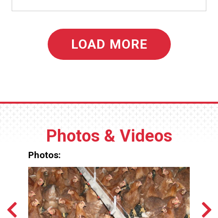
LOAD MORE
Photos & Videos
Photos: