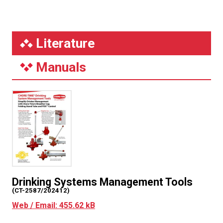
Literature
Manuals
Drinking Systems Management Tools
(CT-2587/202412)
Web / Email: 455.62 kB