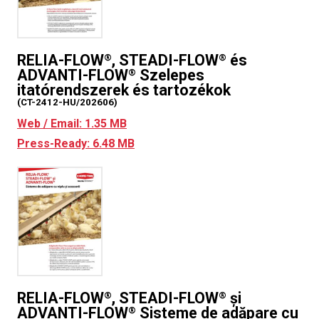
RELIA-FLOW
, STEADI-FLOW
és
®
®
ADVANTI-FLOW
Szelepes
®
itatórendszerek és tartozékok
(CT-2412-HU/202606)
Web / Email: 1.35 MB
Press-Ready: 6.48 MB
RELIA-FLOW
, STEADI-FLOW
și
®
®
ADVANTI-FLOW
Sisteme de adăpare cu
®