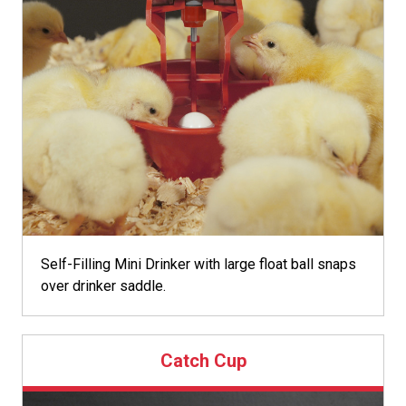
Self-Filling Mini Drinker with large float ball snaps
over drinker saddle.
Catch Cup