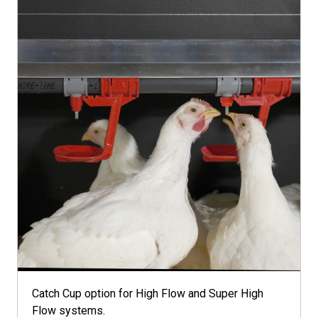
Catch Cup option for High Flow and Super High
Flow systems.