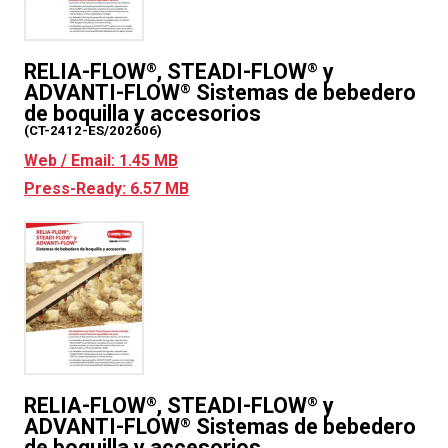
RELIA-FLOW
, STEADI-FLOW
y
®
®
ADVANTI-FLOW
Sistemas de bebedero
®
de boquilla y accesorios
(CT-2412-ES/202606)
Web / Email: 1.45 MB
Press-Ready: 6.57 MB
RELIA-FLOW
, STEADI-FLOW
y
®
®
ADVANTI-FLOW
Sistemas de bebedero
®
de boquilla y accesorios