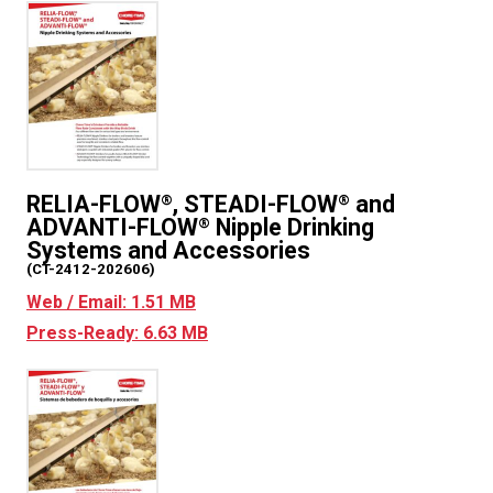
RELIA-FLOW
, STEADI-FLOW
and
®
®
ADVANTI-FLOW
Nipple Drinking
®
Systems and Accessories
(CT-2412-202606)
Web / Email: 1.51 MB
Press-Ready: 6.63 MB