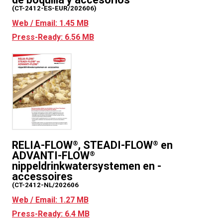
(CT-2412-ES-EUR/202606)
Web / Email: 1.45 MB
Press-Ready: 6.56 MB
RELIA-FLOW
, STEADI-FLOW
en
®
®
ADVANTI-FLOW
®
nippeldrinkwatersystemen en -
accessoires
(CT-2412-NL/202606
Web / Email: 1.27 MB
Press-Ready: 6.4 MB