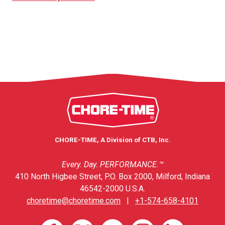
CHORE-TIME, A Division of CTB, Inc.
Every. Day. PERFORMANCE.™
410 North Higbee Street, P.O. Box 2000, Milford, Indiana
46542-2000 U.S.A.
choretime@choretime.com
|
+1-574-658-4101