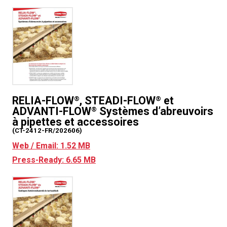
RELIA-FLOW
, STEADI-FLOW
et
®
®
ADVANTI-FLOW
Systèmes d’abreuvoirs
®
à pipettes et accessoires
(CT-2412-FR/202606)
Web / Email: 1.52 MB
Press-Ready: 6.65 MB