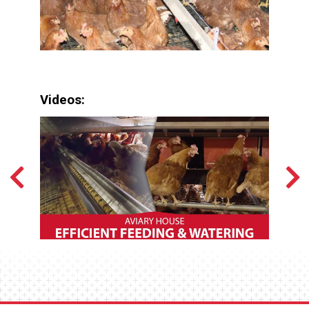
Videos: