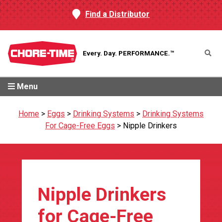
Find a Distributor
Every. Day.
PERFORMANCE.™
Menu
Home
>
Eggs
>
Drinking Systems
>
Drinking Systems
For Cage-Free Eggs
>
Nipple Drinkers
Nipple Drinkers
for Cage-Free